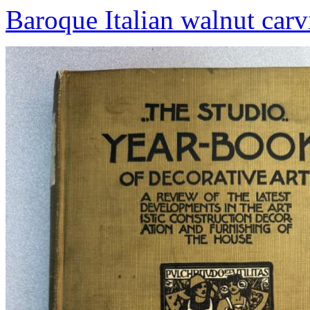
Baroque Italian walnut carv