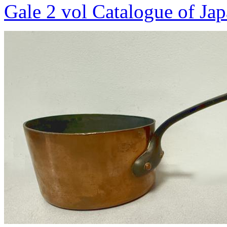
Gale 2 vol Catalogue of Ja