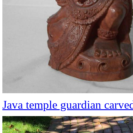
Java temple guardian carve