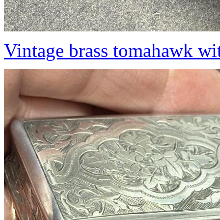
Vintage brass tomahawk wit