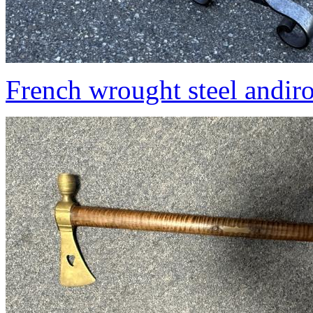
French wrought steel andir