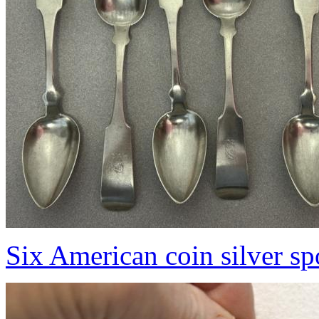
Six American coin silver s