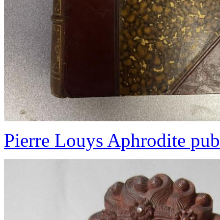
Pierre Louys Aphrodite pub