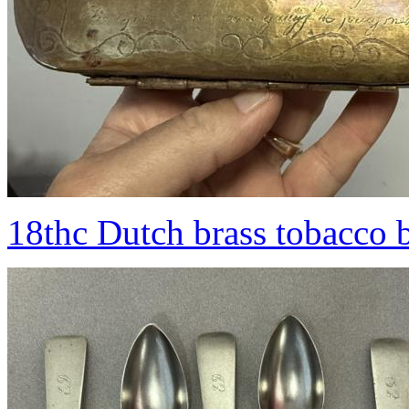
18thc Dutch brass tobacco 