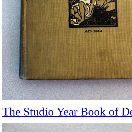
The Studio Year Book of De