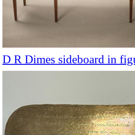
D R Dimes sideboard in fig