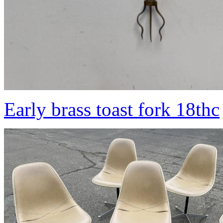
Early brass toast fork 18thc