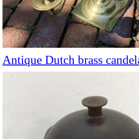
Antique Dutch brass candel