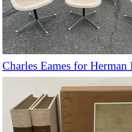
Charles Eames for Herman M