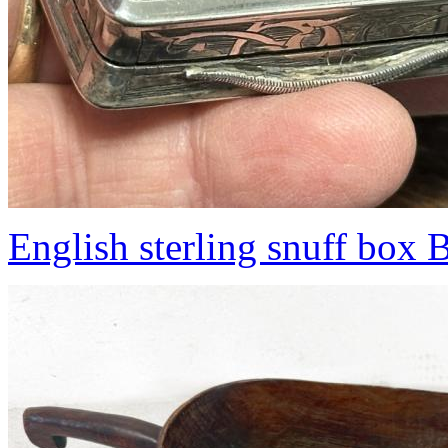
English sterling snuff box