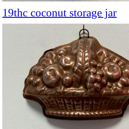
19thc coconut storage jar