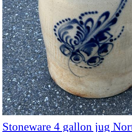
Stoneware 4 gallon jug No