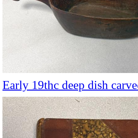
Early 19thc deep dish carv