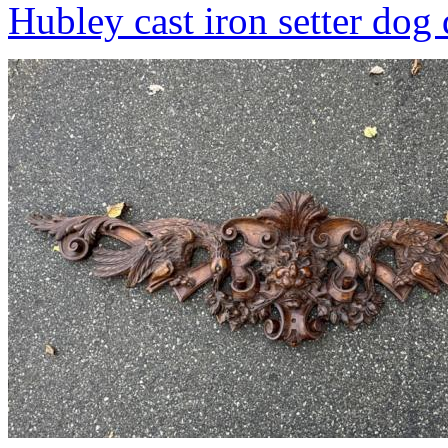
Hubley cast iron setter dog