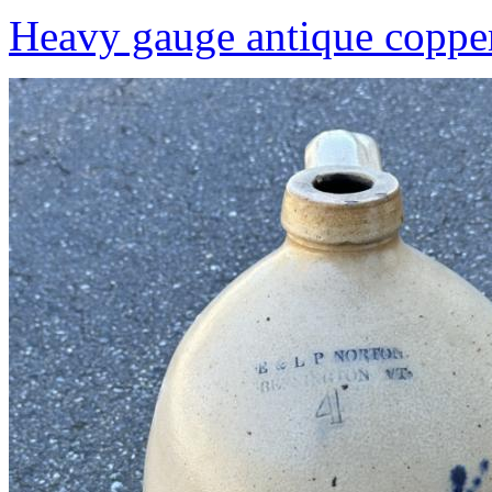
Heavy gauge antique copper