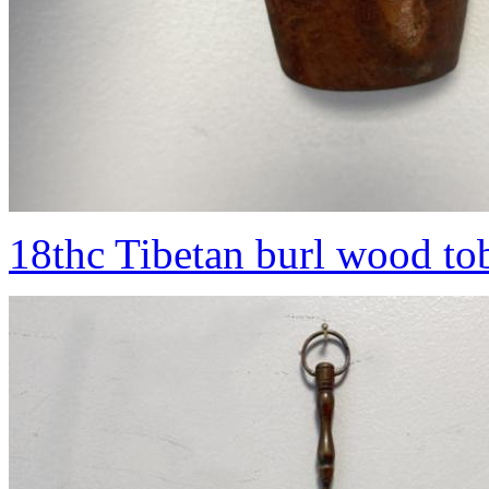
18thc Tibetan burl wood to