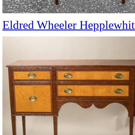
Eldred Wheeler Hepplewhite