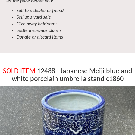
Get the price before you:
Sell to a dealer or friend
Sell at a yard sale
Give away heirlooms
Settle insurance claims
Donate or discard items
SOLD ITEM
12488 - Japanese Meiji blue and
white porcelain umbrella stand c1860