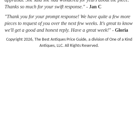
Thanks so much for your swift response."
-
Jan C
"Thank you for your prompt response! We have quite a few more
pieces to request of you over the next few weeks. It's great to know
we'll get a good and honest reply. Have a great week!"
-
Gloria
Copyright 2026, The Best Antiques Price Guide, a division of One of a Kind
Antiques, LLC. All Rights Reserved.