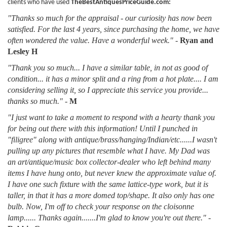
clients who have used
TheBestAntiquesPriceGuide.com:
"Thanks so much for the appraisal - our curiosity has now been
satisfied. For the last 4 years, since purchasing the home, we have
often wondered the value. Have a wonderful week."
-
Ryan and
Lesley H
"Thank you so much... I have a similar table, in not as good of
condition... it has a minor split and a ring from a hot plate.... I am
considering selling it, so I appreciate this service you provide...
thanks so much."
-
M
"I just want to take a moment to respond with a hearty thank you
for being out there with this information! Until I punched in
"filigree" along with antique/brass/hanging/Indian/etc......I wasn't
pulling up any pictures that resemble what I have. My Dad was
an art/antique/music box collector-dealer who left behind many
items I have hung onto, but never knew the approximate value of.
I have one such fixture with the same lattice-type work, but it is
taller, in that it has a more domed top/shape. It also only has one
bulb. Now, I'm off to check your response on the cloisonne
lamp...... Thanks again.......I'm glad to know you're out there."
-