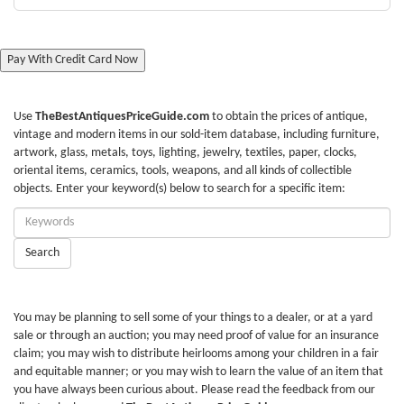
Pay With Credit Card Now
Use
TheBestAntiquesPriceGuide.com
to obtain the prices of antique,
vintage and modern items in our sold-item database, including furniture,
artwork, glass, metals, toys, lighting, jewelry, textiles, paper, clocks,
oriental items, ceramics, tools, weapons, and all kinds of collectible
objects. Enter your keyword(s) below to search for a specific item:
Enter
Keywords:
Search
You may be planning to sell some of your things to a dealer, or at a yard
sale or through an auction; you may need proof of value for an insurance
claim; you may wish to distribute heirlooms among your children in a fair
and equitable manner; or you may wish to learn the value of an item that
you have always been curious about. Please read the feedback from our