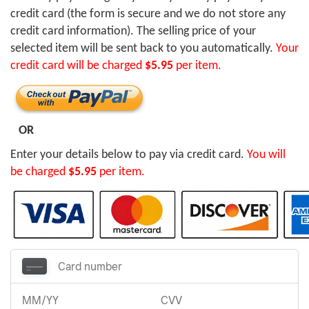
credit card (the form is secure and we do not store any
credit card information). The selling price of your
selected item will be sent back to you automatically.
Your
credit card will be charged
$5.95
per item.
OR
Enter your details below to pay via credit card.
You will
be charged
$5.95
per item.