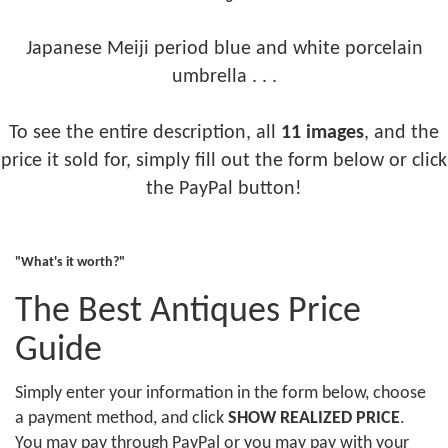
Japanese Meiji period blue and white porcelain
umbrella . . .
To see the entire description, all
11 images
, and the
price it sold for, simply fill out the form below or click
the PayPal button!
"What's it worth?"
The Best Antiques Price
Guide
Simply enter your information in the form below, choose
a payment method, and click
SHOW REALIZED PRICE
.
You may pay through PayPal or you may pay with your