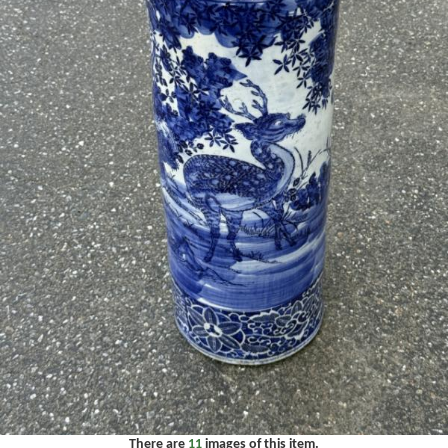
There are
11
images of this item.