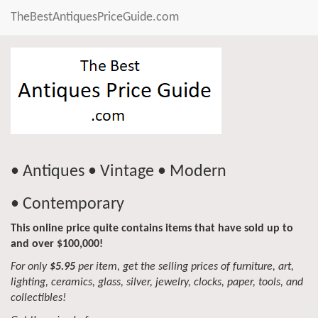
TheBestAntiquesPriceGuide.com
• Antiques • Vintage • Modern
• Contemporary
This online price quite contains items that have sold up to
and over $100,000!
For only
$5.95
per item, get the selling prices of furniture, art,
lighting, ceramics, glass, silver, jewelry, clocks, paper, tools, and
collectibles!