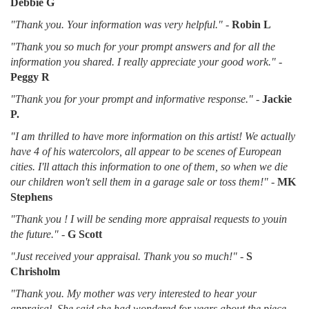
Debbie G
"Thank you. Your information was very helpful."
-
Robin L
"Thank you so much for your prompt answers and for all the
information you shared. I really appreciate your good work."
-
Peggy R
"Thank you for your prompt and informative response."
-
Jackie
P.
"I am thrilled to have more information on this artist! We actually
have 4 of his watercolors, all appear to be scenes of European
cities. I'll attach this information to one of them, so when we die
our children won't sell them in a garage sale or toss them!"
-
MK
Stephens
"Thank you ! I will be sending more appraisal requests to youin
the future."
-
G Scott
"Just received your appraisal. Thank you so much!"
-
S
Chrisholm
"Thank you. My mother was very interested to hear your
appraisal. She said she had wondered for years about the piece.