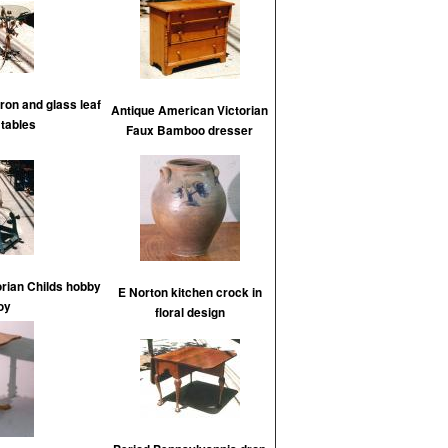
iron and glass leaf
Antique American Victorian
 tables
Faux Bamboo dresser
rian Childs hobby
E Norton kitchen crock in
oy
floral design