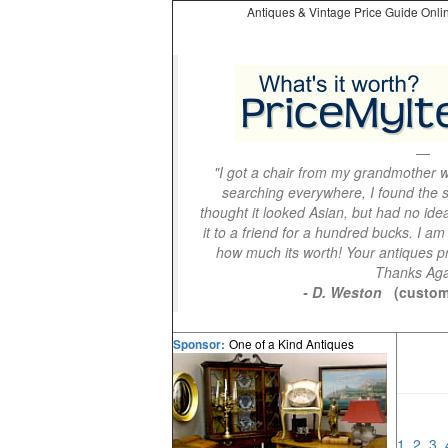
Antiques & Vintage Price Guide Onlin
"I got a chair from my grandmother wi
searching everywhere, I found the s
thought it looked Asian, but had no idea
it to a friend for a hundred bucks. I am
how much its worth! Your antiques pri
Thanks Aga
- D. Weston
(custom
One of a Kind Antiques
Sponsor:
1
2
3