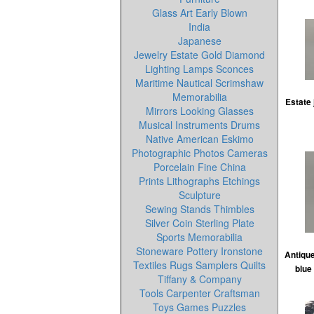
Glass Art Early Blown
India
Japanese
Jewelry Estate Gold Diamond
Lighting Lamps Sconces
Maritime Nautical Scrimshaw
Memorabilia
Estate 
Mirrors Looking Glasses
Musical Instruments Drums
Native American Eskimo
Photographic Photos Cameras
Porcelain Fine China
Prints Lithographs Etchings
Sculpture
Sewing Stands Thimbles
Silver Coin Sterling Plate
Sports Memorabilia
Stoneware Pottery Ironstone
Antiqu
Textiles Rugs Samplers Quilts
blue
Tiffany & Company
Tools Carpenter Craftsman
Toys Games Puzzles