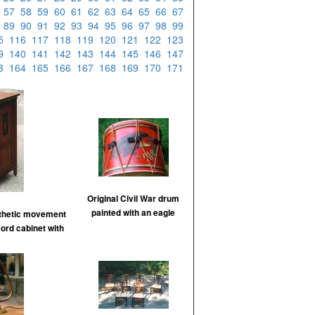
6
57
58
59
60
61
62
63
64
65
66
67
8
89
90
91
92
93
94
95
96
97
98
99
15
116
117
118
119
120
121
122
123
39
140
141
142
143
144
145
146
147
63
164
165
166
167
168
169
170
171
Original Civil War drum
painted with an eagle
sthetic movement
cord cabinet with