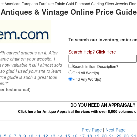
e: American European Furniture Estate Gold Diamond Sterling Silver Jewelry Fine 
Antiques & Vintage Online Price Guide
To search our inventory, enter a
Search Help? Click Here
th carved dragons on it. After
ame chair on your website. I
 how valuable it is! I almost sold
Search in item Description?
 so glad I used your site to learn
Find All Word(s)
ce guide is such a great tool!
Find Any Word(s)
in!!"
er testimonial)
DO YOU NEED AN APPRAISAL?
Click here for Antique Appraisal Services with over 8,000 volumes o
Prev Page
|
Next Page
4
5
6
7
8
9
10
11
12
13
14
15
16
17
18
19
20
21
22
23
2