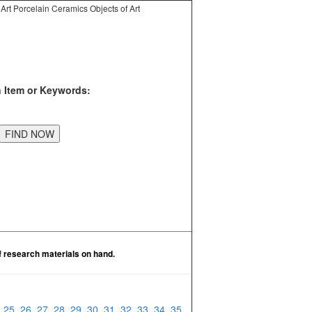
Art Porcelain Ceramics Objects of Art
n Item or Keywords:
f research materials on hand.
4
25
26
27
28
29
30
31
32
33
34
35