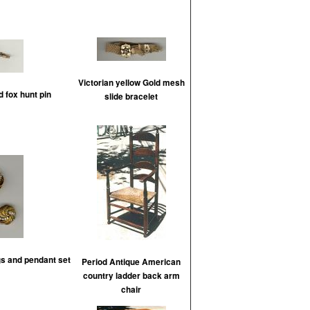
Victorian yellow Gold mesh
d fox hunt pin
slide bracelet
gs and pendant set
Period Antique American
country ladder back arm
chair