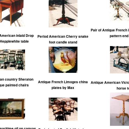
Pair of Antique French 
American inlaid Drop
pattern end
Period American Cherry snake
 Hepplewhite table
foot candle stand
an country Sheraton
Antique French Limoges china
Antique American Victo
que painted chairs
plates by Max
horse t
maritime oil on canvas