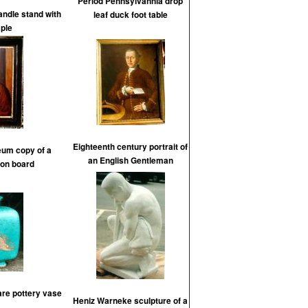
Period Pennsylvannia drop
andle stand with
leaf duck foot table
ple
Eighteenth century portrait of
um copy of a
an English Gentleman
 on board
re pottery vase
Heniz Warneke sculpture of a