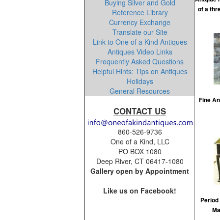
Buying Silver and Gold
of a th
Reference Library
Currency Exchange
Translate our Site
Link to One of a Kind Antiques
Antiques Video Links
Frequently Asked Questions
Helpful Hints: Tips on Antiques
Holidays
General Resources
Fine An
CONTACT US
860-526-9736
One of a Kind, LLC
PO BOX 1080
Deep River, CT 06417-1080
Gallery open by Appointment
Like us on Facebook!
Period
Ma