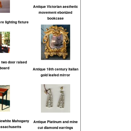
Antique Victorian aesthetic
movement ebonized
bookcase
e lighting fixture
 two door raised
board
Antique 18th century Italian
gold leafed mirror
lewhite Mahogany
Antique Platinum and mine
assachusetts
cut diamond earrings