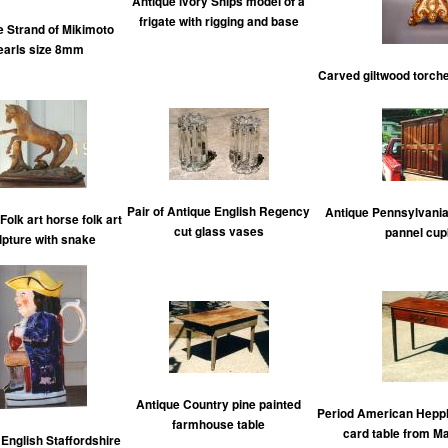
Antique ivory Ships model of a
frigate with rigging and base
e Strand of Mikimoto
earls size 8mm
Carved giltwood torcher
Pair of Antique English Regency
Antique Pennsylvania
Folk art horse folk art
cut glass vases
pannel cup
lpture with snake
Antique Country pine painted
Period American Hepp
farmhouse table
card table from M
English Staffordshire