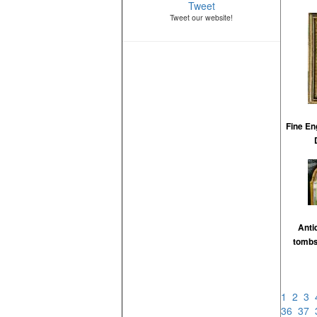
Tweet
Tweet our website!
Fine En
Anti
tombs
1
2
3
36
37