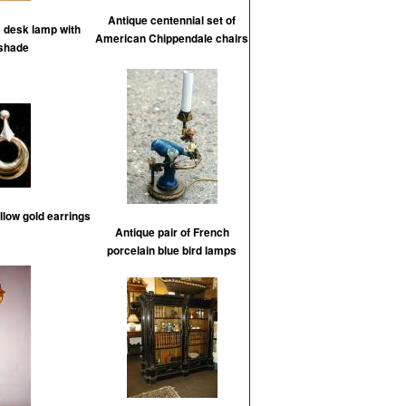
Antique centennial set of
s desk lamp with
American Chippendale chairs
 shade
low gold earrings
Antique pair of French
porcelain blue bird lamps