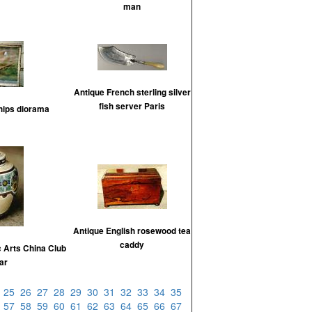
man
Antique French sterling silver
fish server Paris
hips diorama
Antique English rosewood tea
caddy
 Arts China Club
jar
4
25
26
27
28
29
30
31
32
33
34
35
6
57
58
59
60
61
62
63
64
65
66
67