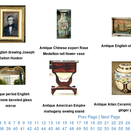
Antique English s
Antique Chinese export Rose
glish drawing Joseph
Medallion tall flower vase
Dalton Hooker
que period English
tone beveled glass
Antique Atlan Ceramic
Antique American Empire
mirror
ginger 
mahogany sewing stand
Prev Page
|
Next Page
4
5
6
7
8
9
10
11
12
13
14
15
16
17
18
19
20
21
22
23
2
38
39
40
41
42
43
44
45
46
47
48
49
50
51
52
53
54
55
5