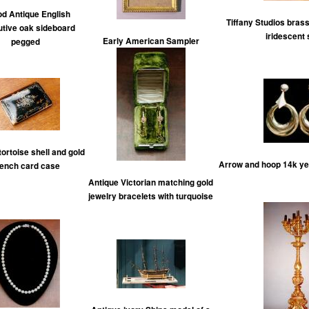
od Antique English
Tiffany Studios bras
utive oak sideboard
iridescent
Early American Sampler
pegged
tortoise shell and gold
Arrow and hoop 14k yel
ench card case
Antique Victorian matching gold
jewelry bracelets with turquoise