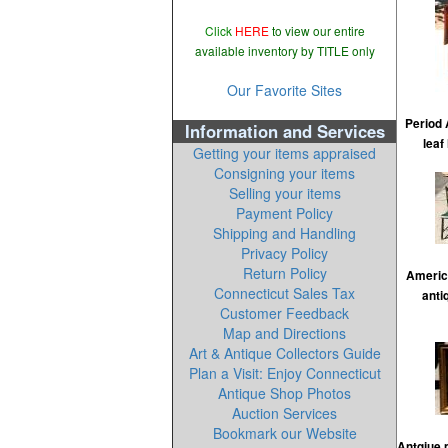
Click
HERE
to view our entire
available inventory by TITLE only
Our Favorite Sites
Period 
Information and Services
leaf
Getting your items appraised
Consigning your items
Selling your items
Payment Policy
Shipping and Handling
Privacy Policy
Return Policy
Americ
Connecticut Sales Tax
anti
Customer Feedback
Map and Directions
Art & Antique Collectors Guide
Plan a Visit: Enjoy Connecticut
Antique Shop Photos
Auction Services
Bookmark our Website
Antqiue 