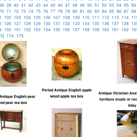
38
39
40
41
42
43
44
45
46
47
48
49
50
51
52
53
54
55
5
70
71
72
73
74
75
76
77
78
79
80
81
82
83
84
85
86
87
8
01
102
103
104
105
106
107
108
109
110
111
112
113
114
1
25
126
127
128
129
130
131
132
133
134
135
136
137
138
1
49
150
151
152
153
154
155
156
157
158
159
160
161
162
1
73]
174
175
Period Antique English apple
Antique Victorian Ae
wood apple tea box
Antique English pear
furniture music or re
od pear tea box
inlay