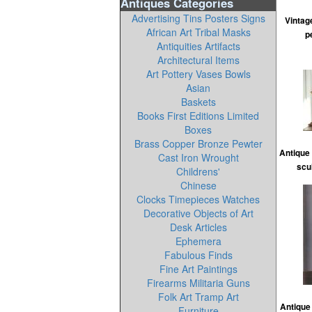
Antiques Categories
Advertising Tins Posters Signs
Vintag
African Art Tribal Masks
p
Antiquities Artifacts
Architectural Items
Art Pottery Vases Bowls
Asian
Baskets
Books First Editions Limited
Boxes
Brass Copper Bronze Pewter
Antique 
Cast Iron Wrought
scu
Childrens'
Chinese
Clocks Timepieces Watches
Decorative Objects of Art
Desk Articles
Ephemera
Fabulous Finds
Fine Art Paintings
Firearms Militaria Guns
Folk Art Tramp Art
Antique 
Furniture