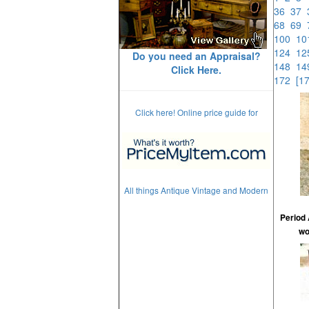
36
37
68
69
100
1
124
1
Do you need an Appraisal?
148
1
Click Here.
172
[1
Click here! Online price guide for
All things Antique Vintage and Modern
Period 
wo