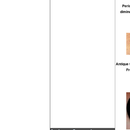
Peri
dimin
Antique 
Fr