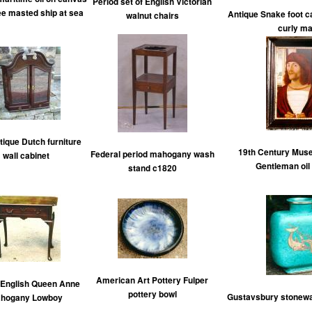
Period set of English Victorian
ree masted ship at sea
Antique Snake foot c
walnut chairs
curly ma
tique Dutch furniture
19th Century Muse
Federal period mahogany wash
wall cabinet
Gentleman oil
stand c1820
American Art Pottery Fulper
 English Queen Anne
pottery bowl
Gustavsbury stonewa
hogany Lowboy