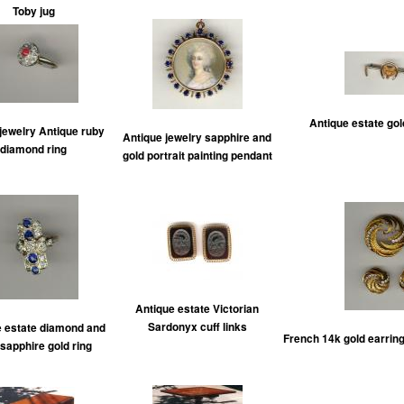
Toby jug
Antique estate gol
jewelry Antique ruby
Antique jewelry sapphire and
diamond ring
gold portrait painting pendant
Antique estate Victorian
Sardonyx cuff links
e estate diamond and
French 14k gold earrin
 sapphire gold ring