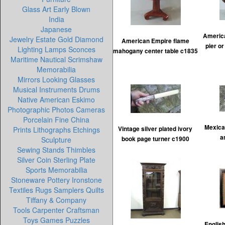
Glass Art Early Blown
India
Japanese
Americ
Jewelry Estate Gold Diamond
American Empire flame
pier o
Lighting Lamps Sconces
mahogany center table c1835
Maritime Nautical Scrimshaw
Memorabilia
Mirrors Looking Glasses
Musical Instruments Drums
Native American Eskimo
Photographic Photos Cameras
Porcelain Fine China
Mexican
Prints Lithographs Etchings
Vintage silver plated ivory
a
Sculpture
book page turner c1900
Sewing Stands Thimbles
Silver Coin Sterling Plate
Sports Memorabilia
Stoneware Pottery Ironstone
Textiles Rugs Samplers Quilts
Tiffany & Company
Tools Carpenter Craftsman
Toys Games Puzzles
English