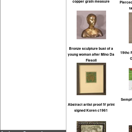
copper grain measure
Pierced
t
Bronze sculpture bust of a
19thc 
young woman after Mino Da
Fiesoli
Semph 
Abstract artist proof lV print
signed Koren c1961