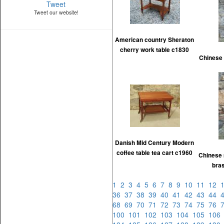
Tweet
Tweet our website!
American country Sheraton
cherry work table c1830
Chinese 
Danish Mid Century Modern
coffee table tea cart c1960
Chinese 
bra
1
2
3
4
5
6
7
8
9
10
11
12
36
37
38
39
40
41
42
43
44
68
69
70
71
72
73
74
75
76
100
101
102
103
104
105
10