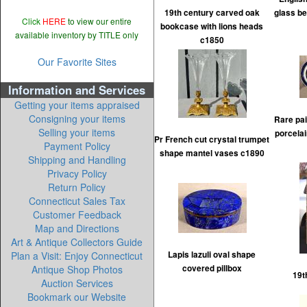
19th century carved oak
glass be
Click
HERE
to view our entire
bookcase with lions heads
available inventory by TITLE only
c1850
Our Favorite Sites
Information and Services
Getting your items appraised
Consigning your items
Rare pai
Selling your items
porcelai
Pr French cut crystal trumpet
Payment Policy
shape mantel vases c1890
Shipping and Handling
Privacy Policy
Return Policy
Connecticut Sales Tax
Customer Feedback
Map and Directions
Art & Antique Collectors Guide
Plan a Visit: Enjoy Connecticut
Lapis lazuli oval shape
Antique Shop Photos
covered pillbox
19t
Auction Services
Bookmark our Website