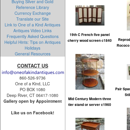
Buying Silver and Gold
Reference Library
Currency Exchange
Translate our Site
Link to One of a Kind Antiques
Antiques Video Links
19th C French five panel
Frequently Asked Questions
Reprod
cherry wood screen c1840
Helpful Hints: Tips on Antiques
Rococo 
Holidays
General Resources
CONTACT US
860-526-9736
One of a Kind, LLC
Pair Spa
PO BOX 1080
Sti
Deep River, CT 06417-1080
Mid Century Modern three
Gallery open by Appointment
tier stand or server c1960
Like us on Facebook!