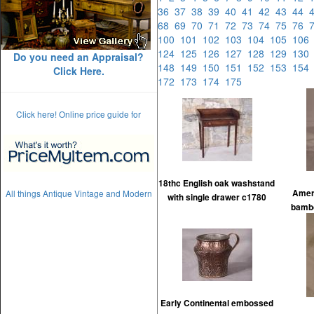
36
37
38
39
40
41
42
43
44
68
69
70
71
72
73
74
75
76
100
101
102
103
104
105
10
124
125
126
127
128
129
13
Do you need an Appraisal?
148
149
150
151
152
153
15
Click Here.
172
173
174
175
Click here! Online price guide for
18thc English oak washstand
All things Antique Vintage and Modern
Ameri
with single drawer c1780
bambo
Early Continental embossed