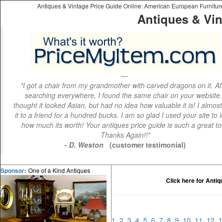
Antiques & Vintage Price Guide Online: American European Furniture 
Antiques & Vin
"I got a chair from my grandmother with carved dragons on it. Af
searching everywhere, I found the same chair on your website.
thought it looked Asian, but had no idea how valuable it is! I almos
it to a friend for a hundred bucks. I am so glad I used your site to 
how much its worth! Your antiques price guide is such a great to
Thanks Again!!"
- D. Weston
(customer testimonial)
One of a Kind Antiques
Sponsor:
Click here for Anti
1
2
3
4
5
6
7
8
9
10
11
12