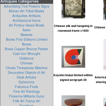
Antiques Categories
Advertising Tins Posters Signs
African Art Tribal Masks
Antiquities Artifacts
Architectural Items
Art Pottery Vases Bowls
Chinese silk wall hangning in
Chinese 
Asian
rosewood frame c1850
Baskets
Books First Editions Limited
Boxes
Brass Copper Bronze Pewter
Cast Iron Wrought
Childrens'
Chinese
Clocks Timepieces Watches
Decorative Objects of Art
Koyohei Inukai limited edition
Desk Articles
America
signed serigraph 28
Ephemera
shaving
Fabulous Finds
Fine Art Paintings
Firearms Militaria Guns
Folk Art Tramp Art
Furniture