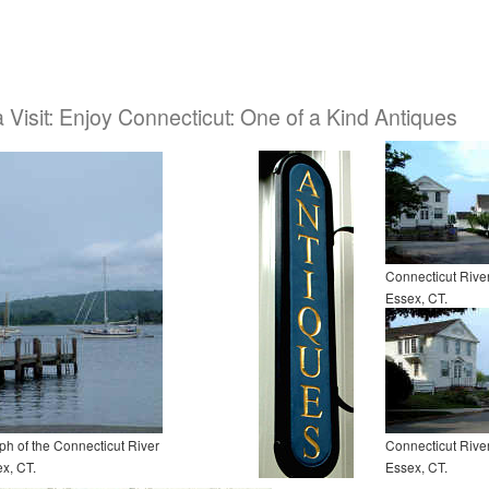
a Visit: Enjoy Connecticut: One of a Kind Antiques
Connecticut Riv
Essex, CT.
h of the Connecticut River
Connecticut Riv
x, CT.
Essex, CT.