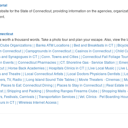
ortal
website for the State of Connecticut, providing information on the agencies, organiza
nt.
nnecticut
's worth a thousand words. Take a photo tour and plan your escape. Also, view the 
 Clubs Organizations |
| Banks ATM Locations |
| Bed and Breakfasts in CT |
| Bicycl
n Connecticut |
| Campgrounds in Connecticut |
| Casinos in Connecticut |
| Child C
 and Synagogues in CT |
| Conn. Towns and Cities |
| Connecticut Fall Foliage Tour
n Events |
| Connecticut Pharmacies |
| CT. Shoreline Gas - Service Station |
| Emer
ut |
| Horse Back Academies |
| Hospitals Clinics in CT |
| Live Local Music |
| Live 
s and Theatre |
| Local Connecticut Artists |
| Local Doctors Physicians Dentists |
| L
rs, TV, Radio |
| Long Island Sound Tide Tables |
| Movie Theaters - Cinemas |
| M
| Places to Eat: Connecticut Dining |
| Places to Stay in Connecticut |
| Real Estate i
st |
| Shipping and Packing |
| Shooting Ranges Firearms Clubs |
| Shopping Malls -
s, Festivals, Carnivals |
| Transportation Services |
| Vet. Clinics - Pet Boarding Hou
urs in CT |
| Wireless Internet Access |