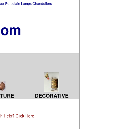
lver Porcelain Lamps Chandeliers
com
TURE
DECORATIVE
h Help? Click Here