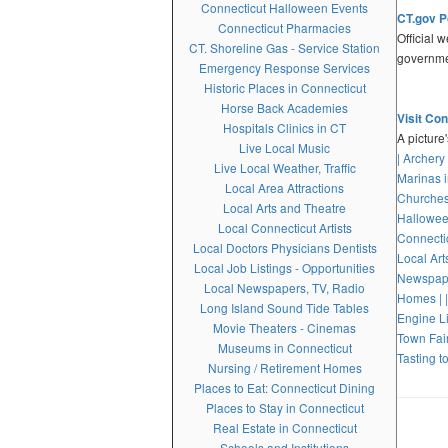
Connecticut Halloween Events
CT.gov P
Connecticut Pharmacies
Official 
CT. Shoreline Gas - Service Station
governme
Emergency Response Services
Historic Places in Connecticut
Horse Back Academies
Visit Co
Hospitals Clinics in CT
A picture
Live Local Music
| Archery
Live Local Weather, Traffic
Marinas i
Local Area Attractions
Churches
Local Arts and Theatre
Hallowee
Local Connecticut Artists
Connectic
Local Doctors Physicians Dentists
Local Art
Local Job Listings - Opportunities
Newspape
Local Newspapers, TV, Radio
Homes |
Long Island Sound Tide Tables
Engine Li
Movie Theaters - Cinemas
Town Fair
Museums in Connecticut
Tasting to
Nursing / Retirement Homes
Places to Eat: Connecticut Dining
Places to Stay in Connecticut
Real Estate in Connecticut
Schools and Institutions