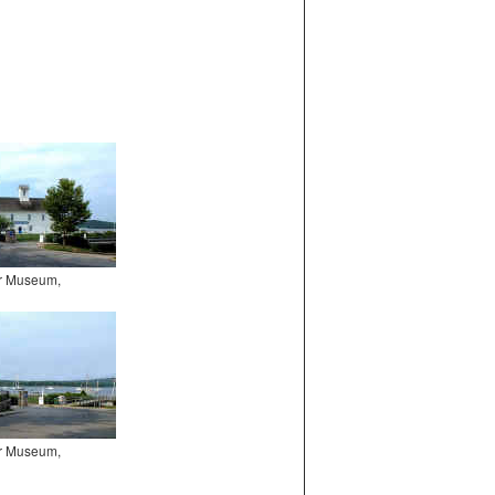
er Museum,
er Museum,