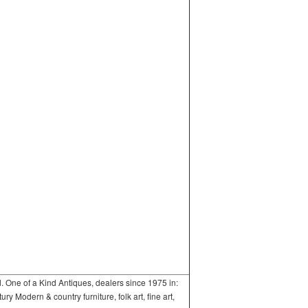
One of a Kind Antiques, dealers since 1975 in:
 Modern & country furniture, folk art, fine art,