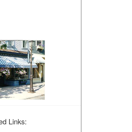
ed Links: