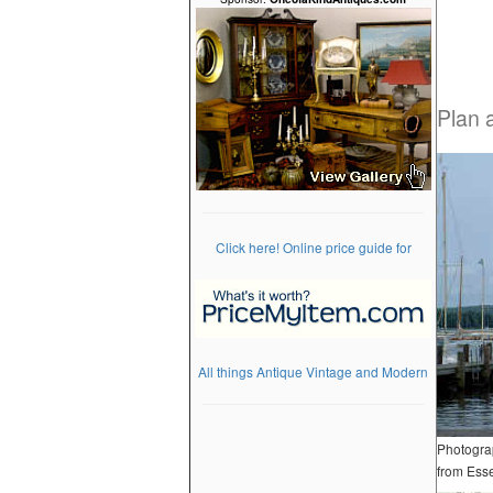
Plan 
Click here! Online price guide for
All things Antique Vintage and Modern
Photograp
from Esse