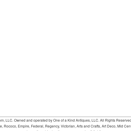
 LLC. Owned and operated by One of a Kind Antiques, LLC. All Rights Reserved. 
ococo, Empire, Federal, Regency, Victorian, Arts and Crafts, Art Deco, Mid Century