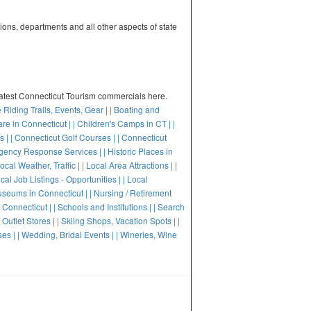
tions, departments and all other aspects of state
latest Connecticut Tourism commercials here.
e Riding Trails, Events, Gear |
| Boating and
are in Connecticut |
| Children's Camps in CT |
|
s |
| Connecticut Golf Courses |
| Connecticut
gency Response Services |
| Historic Places in
Local Weather, Traffic |
| Local Area Attractions |
|
ocal Job Listings - Opportunities |
| Local
useums in Connecticut |
| Nursing / Retirement
n Connecticut |
| Schools and Institutions |
| Search
 Outlet Stores |
| Skiing Shops, Vacation Spots |
|
ses |
| Wedding, Bridal Events |
| Wineries, Wine