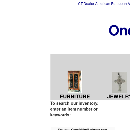
CT Dealer American European Asi
On
FURNITURE
JEWELR
To search our inventory,
enter an item number or
keywords:
Sponsor:
OneofaKindAntiques.com