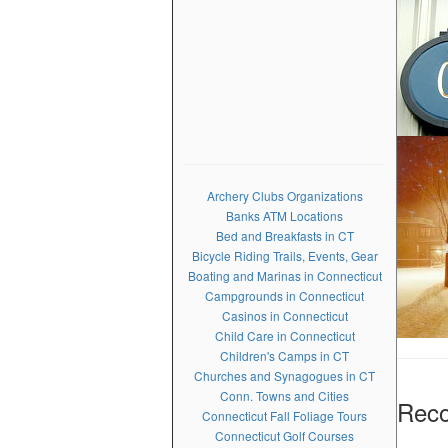
Archery Clubs Organizations
Banks ATM Locations
Bed and Breakfasts in CT
Bicycle Riding Trails, Events, Gear
Boating and Marinas in Connecticut
Campgrounds in Connecticut
Casinos in Connecticut
Child Care in Connecticut
Children's Camps in CT
Churches and Synagogues in CT
Conn. Towns and Cities
Rec
Connecticut Fall Foliage Tours
Connecticut Golf Courses