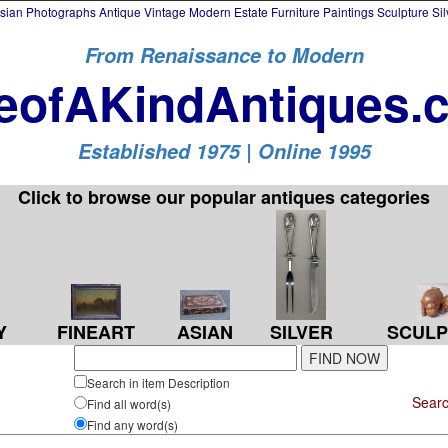
an Photographs Antique Vintage Modern Estate Furniture Paintings Sculpture Si
From Renaissance to Modern
eofAKindAntiques.
Established 1975 | Online 1995
Click to browse our popular antiques categories
SILVER
Y
FINEART
ASIAN
SCULP
Search in item Description
Searc
Find all word(s)
Find any word(s)