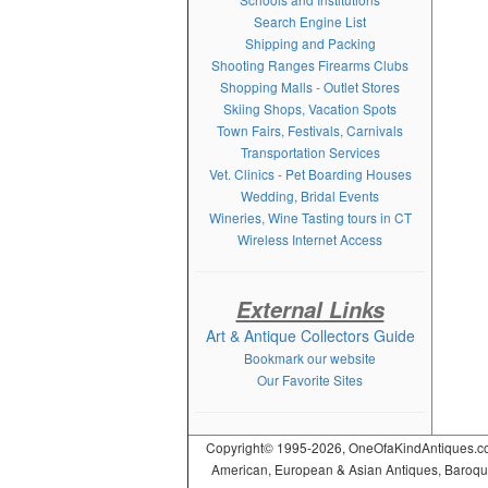
Search Engine List
Shipping and Packing
Shooting Ranges Firearms Clubs
Shopping Malls - Outlet Stores
Skiing Shops, Vacation Spots
Town Fairs, Festivals, Carnivals
Transportation Services
Vet. Clinics - Pet Boarding Houses
Wedding, Bridal Events
Wineries, Wine Tasting tours in CT
Wireless Internet Access
External Links
Art & Antique Collectors Guide
Bookmark our website
Our Favorite Sites
Copyright© 1995-2026, OneOfaKindAntiques.com,
American, European & Asian Antiques, Baroque, R