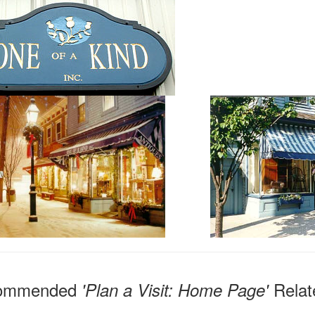
ommended
Relat
'Plan a Visit: Home Page'