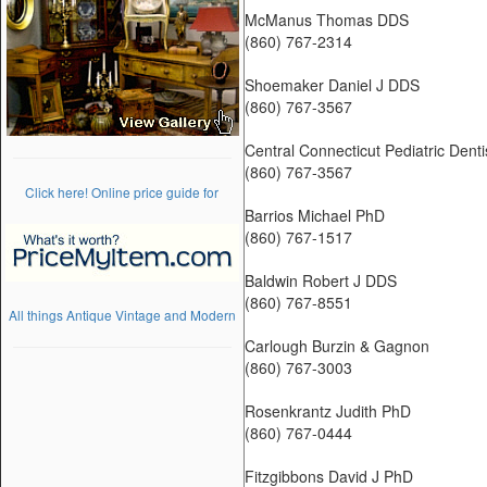
McManus Thomas DDS
(860) 767-2314
Shoemaker Daniel J DDS
(860) 767-3567
Central Connecticut Pediatric Denti
(860) 767-3567
Click here! Online price guide for
Barrios Michael PhD
(860) 767-1517
Baldwin Robert J DDS
(860) 767-8551
All things Antique Vintage and Modern
Carlough Burzin & Gagnon
(860) 767-3003
Rosenkrantz Judith PhD
(860) 767-0444
Fitzgibbons David J PhD