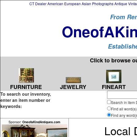
CT Dealer American European Asian Photographs Antique Vintag
From Ren
OneofAKin
Establish
Click to browse o
FURNITURE
FINEART
JEWELRY
To search our inventory,
enter an item number or
Search in item 
keywords:
Find all word(s)
Find any word(
Sponsor:
OneofaKindAntiques.com
Local 