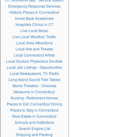
Emergency Response Services
Historic Places in Connecticut
Horse Back Academies
Hospitals Clinics in CT
Live Local Music
Live Local Weather, Traffic
Local Area Attractions
Local Arts and Theatre
Local Connecticut Artists
Local Doctors Physicians Dentists
Local Job Listings - Opportunities
Local Newspapers, TV, Radio
Long Island Sound Tide Tables
Movie Theaters - Cinemas
Museums in Connecticut
Nursing / Retirement Homes
Places to Eat: Connecticut Dining
Places to Stay in Connecticut
Real Estate in Connecticut
Schools and Institutions
Search Engine List
Shipping and Packing