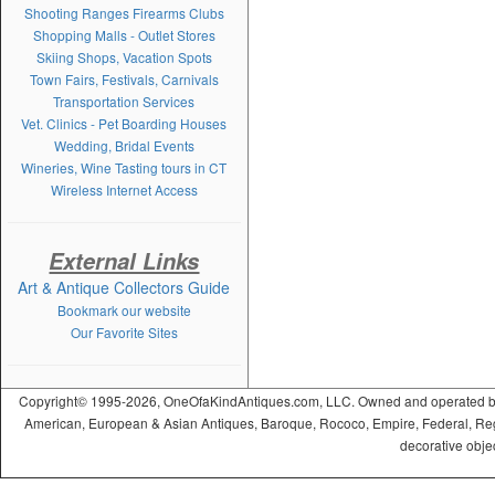
Shooting Ranges Firearms Clubs
Shopping Malls - Outlet Stores
Skiing Shops, Vacation Spots
Town Fairs, Festivals, Carnivals
Transportation Services
Vet. Clinics - Pet Boarding Houses
Wedding, Bridal Events
Wineries, Wine Tasting tours in CT
Wireless Internet Access
External Links
Art & Antique Collectors Guide
Bookmark our website
Our Favorite Sites
Copyright© 1995-2026, OneOfaKindAntiques.com, LLC. Owned and operated by On
American, European & Asian Antiques, Baroque, Rococo, Empire, Federal, Regency
decorative objec
ramadabet
slotica
leogrand
slotday
venombet
ritzbet
exonbet
betwild
radissonbet
pashagaming
palacebet
spinco
betsin
betsalvador
palazzobet
royalbet
Palacebet
casinofast
bahibom
deneme
deneme
casino
deneme
deneme
betasus
betasus
deneme
cratosroyalbet
casinofast
casinofast
roketbet
grandpashabet