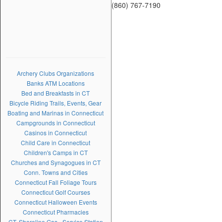
(860) 767-7190
Archery Clubs Organizations
Banks ATM Locations
Bed and Breakfasts in CT
Bicycle Riding Trails, Events, Gear
Boating and Marinas in Connecticut
Campgrounds in Connecticut
Casinos in Connecticut
Child Care in Connecticut
Children's Camps in CT
Churches and Synagogues in CT
Conn. Towns and Cities
Connecticut Fall Foliage Tours
Connecticut Golf Courses
Connecticut Halloween Events
Connecticut Pharmacies
CT. Shoreline Gas - Service Station