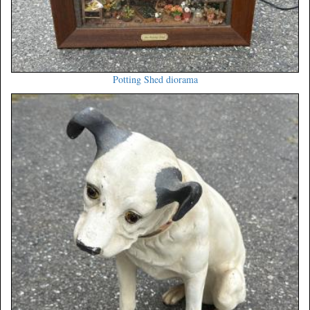
Potting Shed diorama