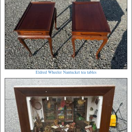
Eldred Wheeler Nantucket tea tables