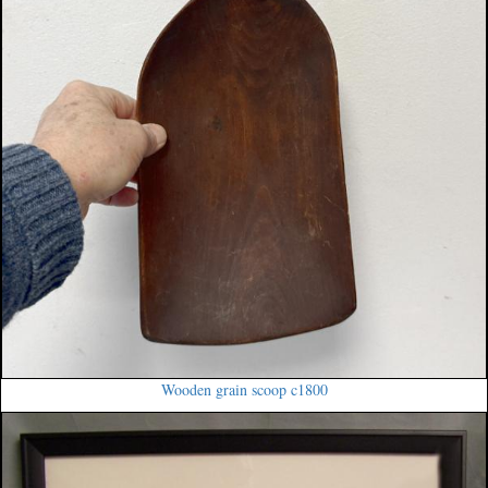
Wooden grain scoop c1800