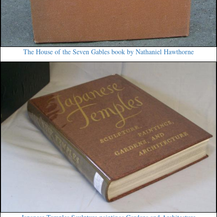
The House of the Seven Gables book by Nathaniel Hawthorne