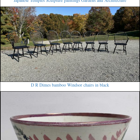
Japanese Temples Sculpture paintings Gardens and Architecture
D R Dimes bamboo Windsor chairs in black