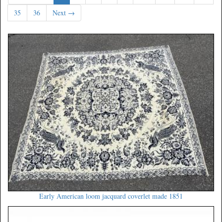
35
36
Next →
Early American loom jacquard coverlet made 1851