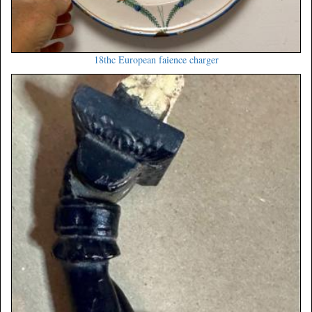
18thc European faience charger