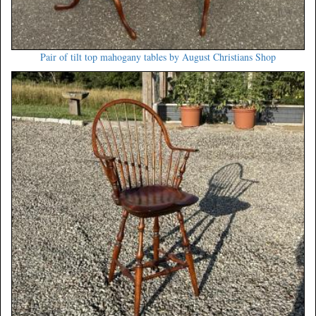
Pair of tilt top mahogany tables by August Christians Shop