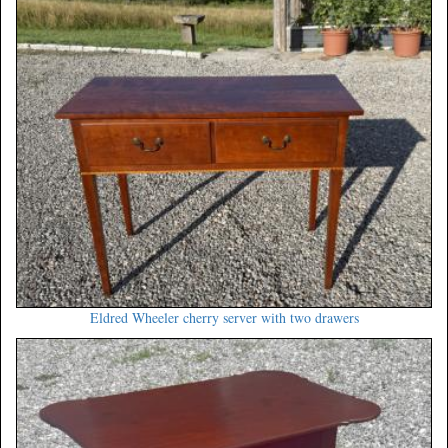
Eldred Wheeler cherry server with two drawers