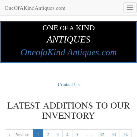
OneOfAKindAntiques.com
Tog
navi
ONE
KIND
OF A
ANTIQUES
OneofaKind Antiques.com
Contact Us
LATEST ADDITIONS TO OUR
INVENTORY
← Previous
1
2
3
4
5
. . .
32
33
34