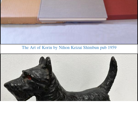
The Art of Korin by Nihon Keizai Shimbun pub 1959