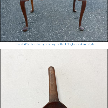
Eldred Wheeler cherry lowboy in the CT Queen Anne style