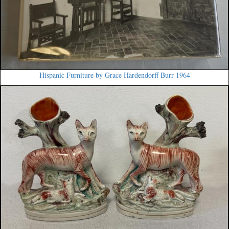
Hispanic Furniture by Grace Hardendorff Burr 1964