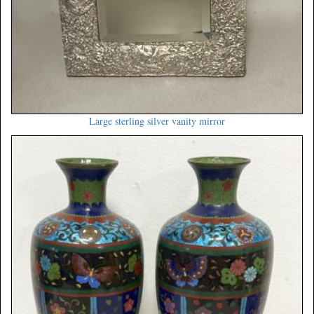
Large sterling silver vanity mirror