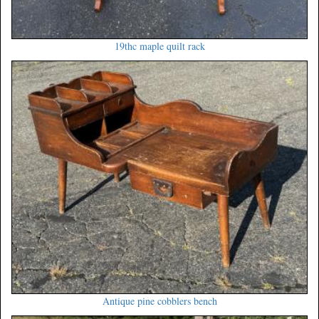
19thc maple quilt rack
Antique pine cobblers bench