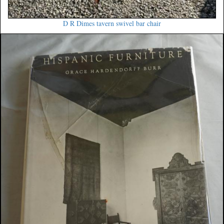
D R Dimes tavern swivel bar chair