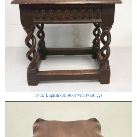
19thc English oak stool with twist legs