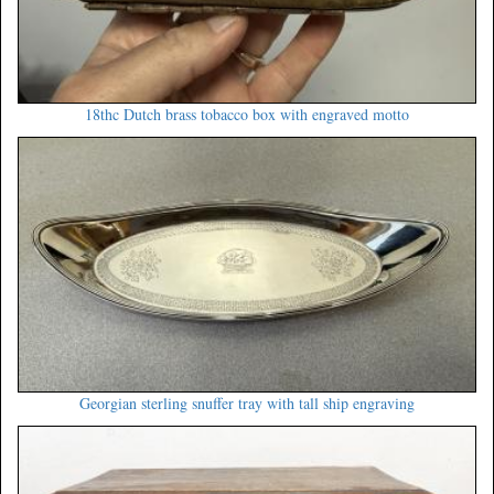
18thc Dutch brass tobacco box with engraved motto
Georgian sterling snuffer tray with tall ship engraving