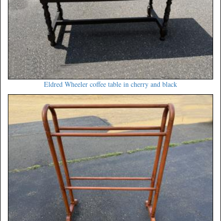
Eldred Wheeler coffee table in cherry and black