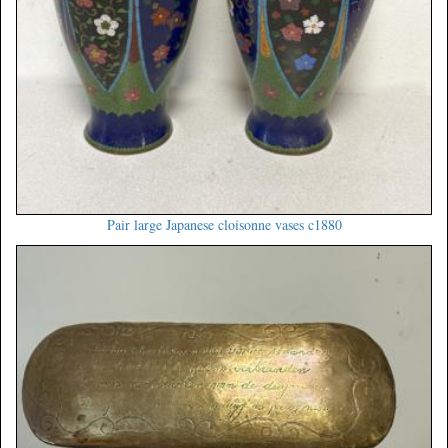
Pair large Japanese cloisonne vases c1880