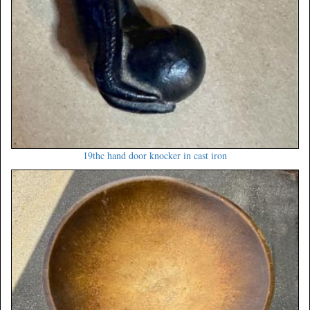
19thc hand door knocker in cast iron