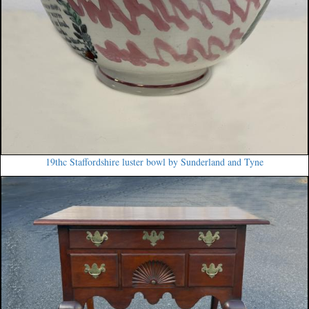
19thc Staffordshire luster bowl by Sunderland and Tyne