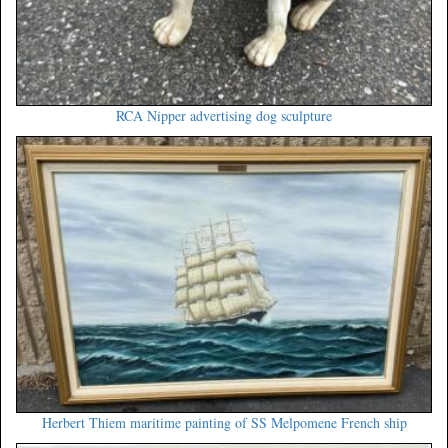
RCA Nipper advertising dog sculpture
Herbert Thiem maritime painting of SS Melpomene French ship