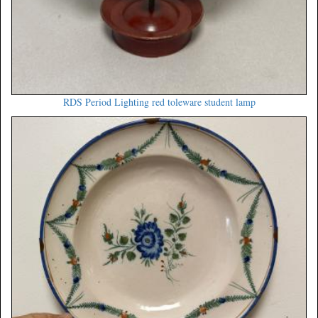
RDS Period Lighting red toleware student lamp