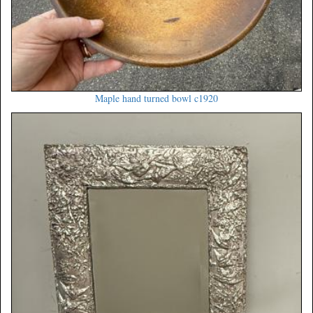
Maple hand turned bowl c1920