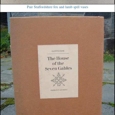
Pair Staffordshire fox and lamb spill vases