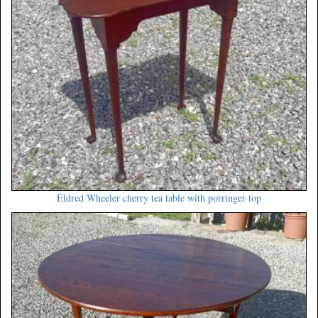
Eldred Wheeler cherry tea table with porringer top