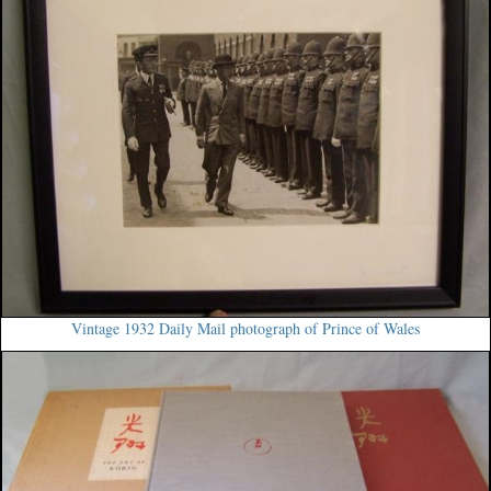
Vintage 1932 Daily Mail photograph of Prince of Wales