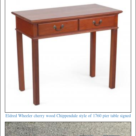
Eldred Wheeler cherry wood Chippendale style of 1760 pier table signed