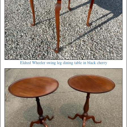
Eldred Wheeler swing leg dining table in black cherry