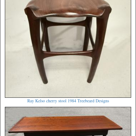
Ray Kelso cherry stool 1984 Treebeard Designs