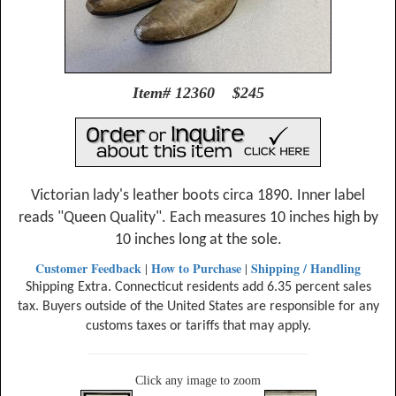
Item# 12360 $245
Victorian lady's leather boots circa 1890. Inner label
reads "Queen Quality". Each measures 10 inches high by
10 inches long at the sole.
Customer Feedback
How to Purchase
Shipping / Handling
|
|
Shipping Extra. Connecticut residents add 6.35 percent sales
tax. Buyers outside of the United States are responsible for any
customs taxes or tariffs that may apply.
Click any image to zoom