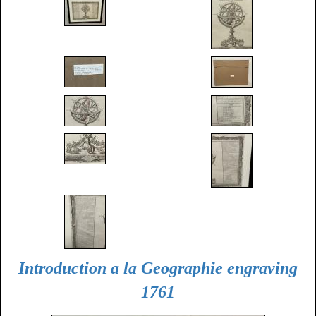
Introduction a la Geographie engraving
1761