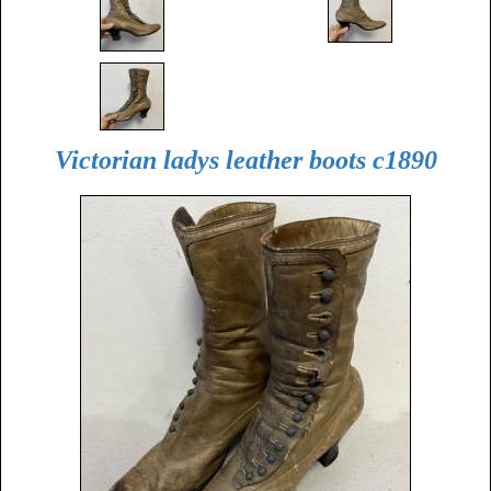
Victorian ladys leather boots c1890