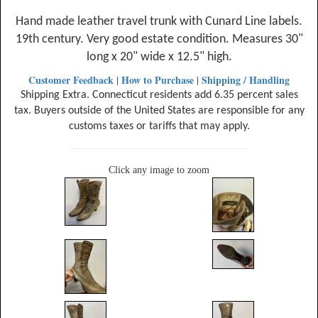
Hand made leather travel trunk with Cunard Line labels.
19th century. Very good estate condition. Measures 30"
long x 20" wide x 12.5" high.
Customer Feedback
How to Purchase
Shipping / Handling
|
|
Shipping Extra. Connecticut residents add 6.35 percent sales
tax. Buyers outside of the United States are responsible for any
customs taxes or tariffs that may apply.
Click any image to zoom