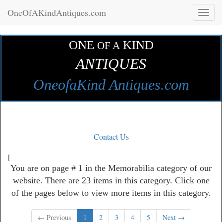
OneOfAKindAntiques.com
Toggl
naviga
ONE
KIND
OF A
ANTIQUES
OneofaKind Antiques.com
Contact Us
[
You are on page # 1 in the Memorabilia category of our
website. There are 23 items in this category. Click one
of the pages below to view more items in this category.
← Previous
1
2
3
4
5
Next →