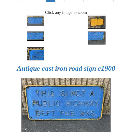
Click any image to zoom
Antique cast iron road sign c1900