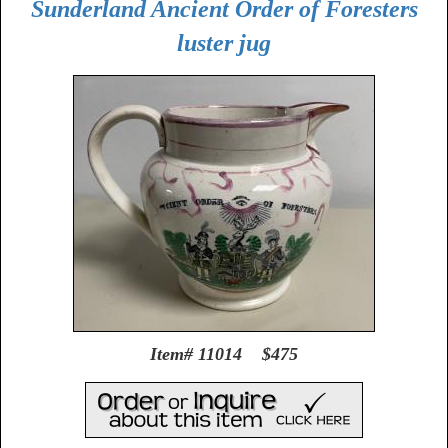
Sunderland Ancient Order of Foresters
luster jug
Item# 11014 $475