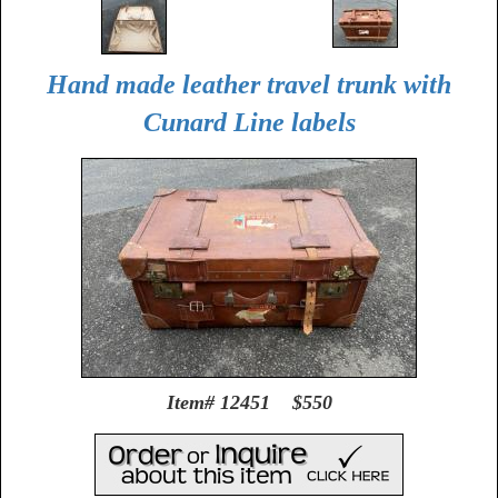
Hand made leather travel trunk with
Cunard Line labels
Item# 12451 $550