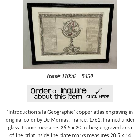
Item# 11096 $450
'Introduction a la Geographie' copper atlas engraving in
original color by De Mornas. France, 1761. Framed under
glass. Frame measures 26.5 x 20 inches; engraved area
of the print inside the plate marks measures 20.5 x 14