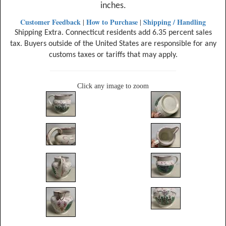
inches.
Customer Feedback
How to Purchase
Shipping / Handling
|
|
Shipping Extra. Connecticut residents add 6.35 percent sales
tax. Buyers outside of the United States are responsible for any
customs taxes or tariffs that may apply.
Click any image to zoom