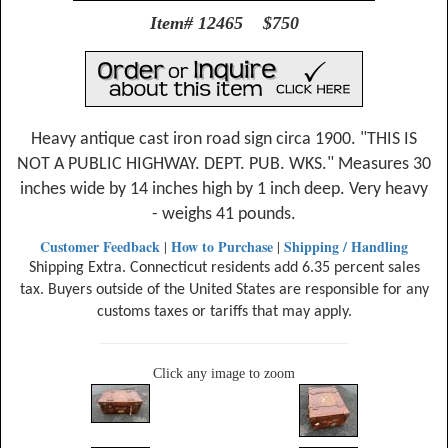
Item# 12465 $750
Heavy antique cast iron road sign circa 1900. "THIS IS
NOT A PUBLIC HIGHWAY. DEPT. PUB. WKS." Measures 30
inches wide by 14 inches high by 1 inch deep. Very heavy
- weighs 41 pounds.
Customer Feedback
How to Purchase
Shipping / Handling
|
|
Shipping Extra. Connecticut residents add 6.35 percent sales
tax. Buyers outside of the United States are responsible for any
customs taxes or tariffs that may apply.
Click any image to zoom