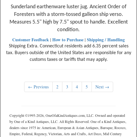
Sunderland earthenware luster jug. Ancient Order of
Foresters with a storm-tossed galleon ship verso.
Measures 5.5" high by 7.5" spout to handle. Excellent
condition.
Customer Feedback
How to Purchase
Shipping / Handling
|
|
Shipping Extra. Connecticut residents add 6.35 percent sales
tax. Buyers outside of the United States are responsible for any
customs taxes or tariffs that may apply.
← Previous
2
3
4
5
Next →
Copyright ©1995-2026, OneOfaKindAntiques.com, LLC. Owned and operated
by One of a Kind Antiques, LLC. All Rights Reserved. One of a Kind Antiques,
dealers since 1975 in: American, European & Asian Antiques, Baroque, Rococo,
Empire, Federal, Regency, Victorian, Arts and Crafts, Art Deco, Mid Century