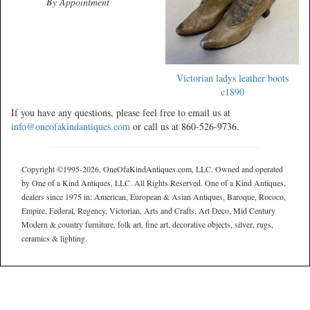
By Appointment
Victorian ladys leather boots
c1890
If you have any questions, please feel free to email us at
info@oneofakindantiques.com
or call us at 860-526-9736.
Copyright ©1995-2026, OneOfaKindAntiques.com, LLC. Owned and operated
by One of a Kind Antiques, LLC. All Rights Reserved. One of a Kind Antiques,
dealers since 1975 in: American, European & Asian Antiques, Baroque, Rococo,
Empire, Federal, Regency, Victorian, Arts and Crafts, Art Deco, Mid Century
Modern & country furniture, folk art, fine art, decorative objects, silver, rugs,
ceramics & lighting.
ramadabet
slotica
leogrand
slotday
venombet
ritzbet
exonbet
betwild
radissonbet
pashagaming
palacebet
spinco
betsin
betsalvador
palazzobet
royalbet
Palacebet
casinofast
bahibom
deneme
deneme
casino
deneme
deneme
betasus
betasus
deneme
cratosroyalbet
casinofast
casinofast
roketbet
grandpashabet