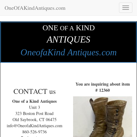
OneOfAKindAntiques.com
Toggl
naviga
ONE
KIND
OF A
ANTIQUES
OneofaKind Antiques.com
You are inquiring about item
CONTACT us
# 12360
One of a Kind Antiques
Unit 3
323 Boston Post Road
Old Saybrook, CT 06475
info@OneofaKindAntiques.com
860-526-9736