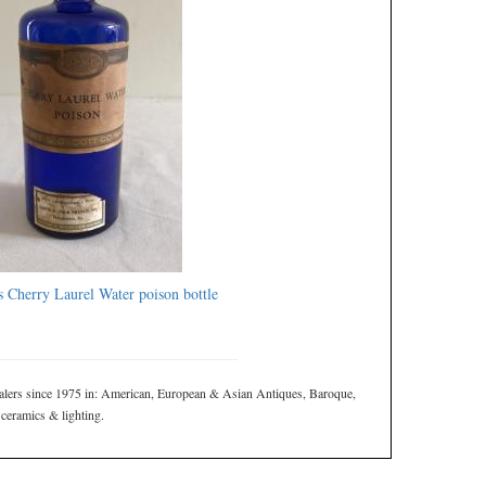
s Cherry Laurel Water poison bottle
ers since 1975 in: American, European & Asian Antiques, Baroque,
 ceramics & lighting.