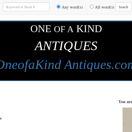
Enter
Any word(s)
All word(s)
Search
Keywords
to
Search
ONE
KIND
OF A
ANTIQUES
OneofaKind Antiques.co
You are
s
s