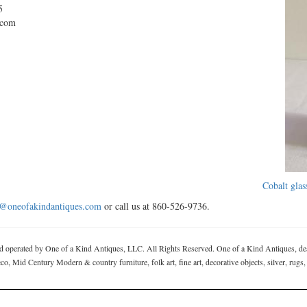
5
.com
Cobalt glas
o@oneofakindantiques.com
or call us at 860-526-9736.
rated by One of a Kind Antiques, LLC. All Rights Reserved. One of a Kind Antiques, deal
, Mid Century Modern & country furniture, folk art, fine art, decorative objects, silver, rugs,