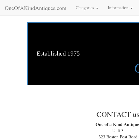
OneOfAKindAntiques.com
Categories
Information
Established 1975
CONTACT u
One of a Kind Antique
Unit 3
323 Boston Post Road