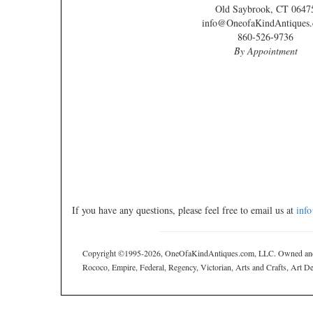
Old Saybrook, CT 0647
info@OneofaKindAntiques
860-526-9736
By Appointment
If you have any questions, please feel free to email us at
inf
Copyright ©1995-2026, OneOfaKindAntiques.com, LLC. Owned and ope
Rococo, Empire, Federal, Regency, Victorian, Arts and Crafts, Art Deco