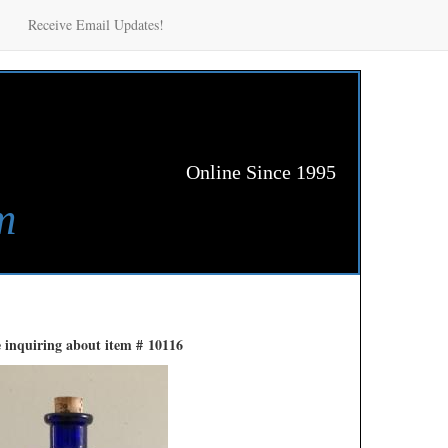
Receive Email Updates!
Online Since 1995
m
 inquiring about item # 10116