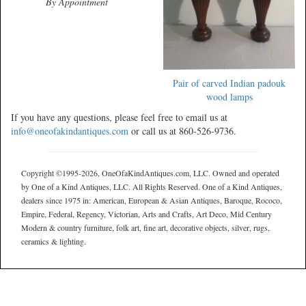
By Appointment
Pair of carved Indian padouk
wood lamps
If you have any questions, please feel free to email us at
info@oneofakindantiques.com
or call us at 860-526-9736.
Copyright ©1995-2026, OneOfaKindAntiques.com, LLC. Owned and operated
by One of a Kind Antiques, LLC. All Rights Reserved. One of a Kind Antiques,
dealers since 1975 in: American, European & Asian Antiques, Baroque, Rococo,
Empire, Federal, Regency, Victorian, Arts and Crafts, Art Deco, Mid Century
Modern & country furniture, folk art, fine art, decorative objects, silver, rugs,
ceramics & lighting.