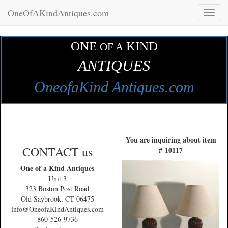
OneOfAKindAntiques.com
Toggl
naviga
ONE
KIND
OF A
ANTIQUES
OneofaKind Antiques.com
You are inquiring about item
CONTACT us
# 10117
One of a Kind Antiques
Unit 3
323 Boston Post Road
Old Saybrook, CT 06475
info@OneofaKindAntiques.com
860-526-9736