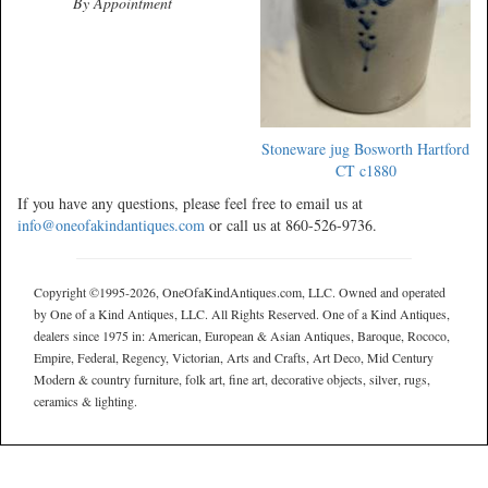
By Appointment
Stoneware jug Bosworth Hartford
CT c1880
If you have any questions, please feel free to email us at
info@oneofakindantiques.com
or call us at 860-526-9736.
Copyright ©1995-2026, OneOfaKindAntiques.com, LLC. Owned and operated
by One of a Kind Antiques, LLC. All Rights Reserved. One of a Kind Antiques,
dealers since 1975 in: American, European & Asian Antiques, Baroque, Rococo,
Empire, Federal, Regency, Victorian, Arts and Crafts, Art Deco, Mid Century
Modern & country furniture, folk art, fine art, decorative objects, silver, rugs,
ceramics & lighting.