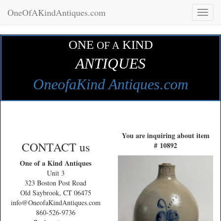
OneOfAKindAntiques.com
Toggl
naviga
ONE
KIND
OF A
ANTIQUES
OneofaKind Antiques.com
You are inquiring about item
CONTACT us
# 10892
One of a Kind Antiques
Unit 3
323 Boston Post Road
Old Saybrook, CT 06475
info@OneofaKindAntiques.com
860-526-9736