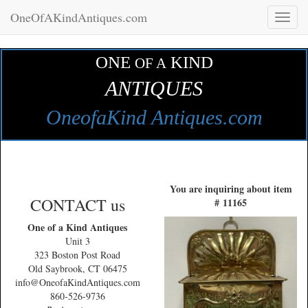
OneOfAKindAntiques.com
Toggl
naviga
ONE
KIND
OF A
ANTIQUES
OneofaKind Antiques.com
You are inquiring about item
CONTACT us
# 11165
One of a Kind Antiques
Unit 3
323 Boston Post Road
Old Saybrook, CT 06475
info@OneofaKindAntiques.com
860-526-9736