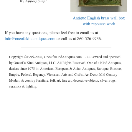
By Appointment
Antique English brass wall box
with repousse work
If you have any questions, please feel free to email us at
info@oneofakindantiques.com
or call us at 860-526-9736.
Copyright ©1995-2026, OneOfaKindAntiques.com, LLC. Owned and operated
by One of a Kind Antiques, LLC. All Rights Reserved. One of a Kind Antiques,
dealers since 1975 in: American, European & Asian Antiques, Baroque, Rococo,
Empire, Federal, Regency, Victorian, Arts and Crafts, Art Deco, Mid Century
Modern & country furniture, folk art, fine art, decorative objects, silver, rugs,
ceramics & lighting.
ramadabet
slotica
leogrand
slotday
venombet
ritzbet
exonbet
betwild
radissonbet
pashagaming
palacebet
spinco
betsin
betsalvador
palazzobet
royalbet
Palacebet
casinofast
bahibom
deneme
deneme
casino
deneme
deneme
betasus
betasus
deneme
cratosroyalbet
casinofast
casinofast
roketbet
grandpashabet
giriş
giriş
giriş
giriş
giriş
giriş
giriş
bonusu
bonusu
siteleri
bonusu
bonusu
giriş
bonusu
giriş
güncel
veren
veren
siteleri
veren
veren