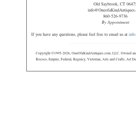
Old Saybrook, CT 0647
info@OneofaKindAntiques
860-526-9736
By Appointment
If you have any questions, please feel free to email us at
inf
Copyright ©1995-2026, OneOfaKindAntiques.com, LLC. Owned and ope
Rococo, Empire, Federal, Regency, Victorian, Arts and Crafts, Art Deco
ramadabet
slotica
leogrand
slotday
venombet
ritzbet
exonbet
betwild
radissonbet
pashagaming
palacebet
spinco
betsin
betsalvador
palazzobet
royalbet
Palacebet
casinofast
bahibom
deneme
deneme
casino
deneme
deneme
betasus
betasus
deneme
cratosroyalbet
casinofast
casinofast
roketbet
grandpashabet
giriş
giriş
giriş
giriş
giriş
giriş
giriş
bonusu
bonusu
siteleri
bonusu
bonusu
giriş
bonusu
giriş
güncel
veren
veren
siteleri
veren
veren
siteler
casino
siteler
siteler
siteleri