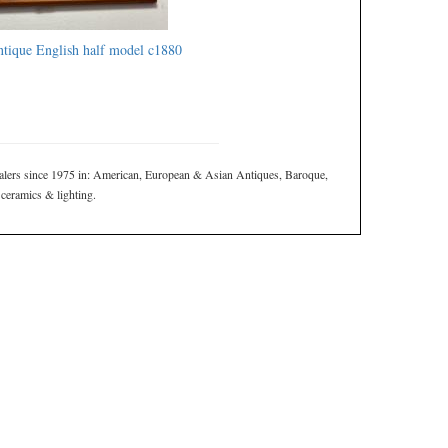
ntique English half model c1880
ers since 1975 in: American, European & Asian Antiques, Baroque,
 ceramics & lighting.