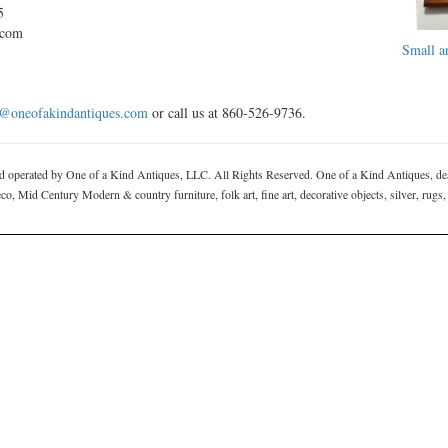
5
.com
Small a
o@oneofakindantiques.com
or call us at 860-526-9736.
rated by One of a Kind Antiques, LLC. All Rights Reserved. One of a Kind Antiques, deal
, Mid Century Modern & country furniture, folk art, fine art, decorative objects, silver, rugs,