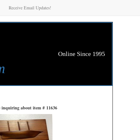
Receive Email Updates!
Online Since 1995
m
 inquiring about item # 11636