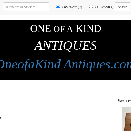
Enter
Any word(s)
All word(s)
Search
Keywords
to
Search
ONE
KIND
OF A
ANTIQUES
OneofaKind Antiques.co
You are
s
s