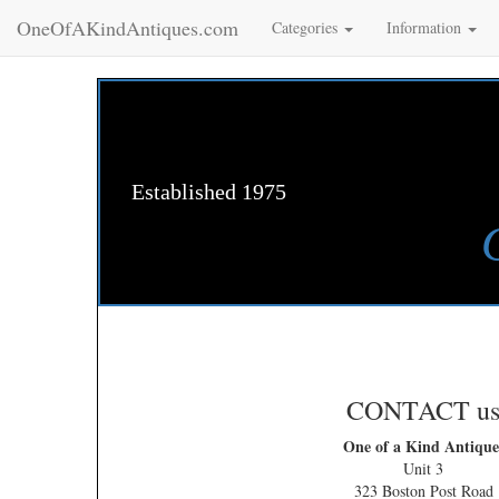
OneOfAKindAntiques.com
Categories
Information
Established 1975
CONTACT u
One of a Kind Antique
Unit 3
323 Boston Post Road