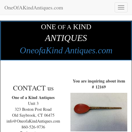
OneOfAKindAntiques.com
Toggl
naviga
ONE
KIND
OF A
ANTIQUES
OneofaKind Antiques.com
You are inquiring about item
CONTACT us
# 12169
One of a Kind Antiques
Unit 3
323 Boston Post Road
Old Saybrook, CT 06475
info@OneofaKindAntiques.com
860-526-9736