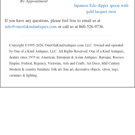
By Appointment
Japanese Edo dipper spoon with
gold lacquer mon
If you have any questions, please feel free to email us at
info@oneofakindantiques.com
or call us at 860-526-9736.
Copyright ©1995-2026, OneOfaKindAntiques.com, LLC. Owned and operated
by One of a Kind Antiques, LLC. All Rights Reserved. One of a Kind Antiques,
dealers since 1975 in: American, European & Asian Antiques, Baroque, Rococo,
Empire, Federal, Regency, Victorian, Arts and Crafts, Art Deco, Mid Century
Modern & country furniture, folk art, fine art, decorative objects, silver, rugs,
ceramics & lighting.
ramadabet
slotica
leogrand
slotday
venombet
ritzbet
exonbet
betwild
radissonbet
pashagaming
palacebet
spinco
betsin
betsalvador
palazzobet
royalbet
Palacebet
casinofast
bahibom
deneme
deneme
casino
deneme
deneme
betasus
betasus
deneme
cratosroyalbet
casinofast
casinofast
roketbet
grandpashabet
giriş
giriş
giriş
giriş
giriş
giriş
giriş
bonusu
bonusu
siteleri
bonusu
bonusu
giriş
bonusu
giriş
güncel
veren
veren
siteleri
veren
veren
siteler
casino
siteler
siteler
siteleri