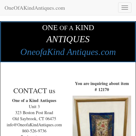
OneOfAKindAntiques.com
Toggl
naviga
ONE
KIND
OF A
ANTIQUES
OneofaKind Antiques.com
You are inquiring about item
CONTACT us
# 12170
One of a Kind Antiques
Unit 3
323 Boston Post Road
Old Saybrook, CT 06475
info@OneofaKindAntiques.com
860-526-9736