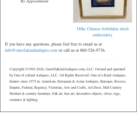
By Appointment
18thc Chinese forbidden stitch
embroidery
If you have any questions, please feel free to email us at
info@oneofakindantiques.com
or call us at 860-526-9736.
Copyright ©1995-2026, OneOfaKindAntiques.com, LLC. Owned and operated
by One of a Kind Antiques, LLC. All Rights Reserved. One of a Kind Antiques,
dealers since 1975 in: American, European & Asian Antiques, Baroque, Rococo,
Empire, Federal, Regency, Victorian, Arts and Crafts, Art Deco, Mid Century
Modern & country furniture, folk art, fine art, decorative objects, silver, rugs,
ceramics & lighting.
ramadabet
slotica
leogrand
slotday
venombet
ritzbet
exonbet
betwild
radissonbet
pashagaming
palacebet
spinco
betsin
betsalvador
palazzobet
royalbet
Palacebet
casinofast
bahibom
deneme
deneme
casino
deneme
deneme
betasus
betasus
deneme
cratosroyalbet
casinofast
casinofast
roketbet
grandpashabet
giriş
giriş
giriş
giriş
giriş
giriş
giriş
bonusu
bonusu
siteleri
bonusu
bonusu
giriş
bonusu
giriş
güncel