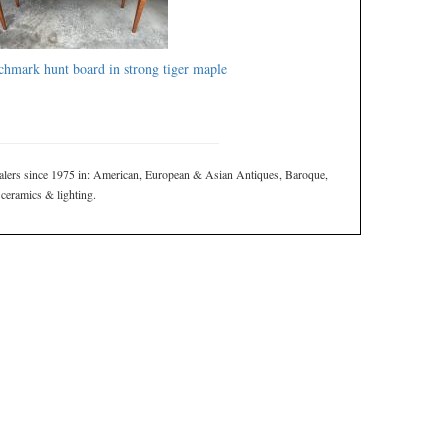
hmark hunt board in strong tiger maple
ers since 1975 in: American, European & Asian Antiques, Baroque,
 ceramics & lighting.