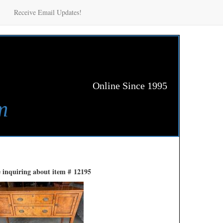
Receive Email Updates!
Online Since 1995
m
 inquiring about item # 12195