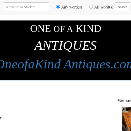
Enter
Any word(s)
All word(s)
Search
Keywords
to
Search
ONE
KIND
OF A
ANTIQUES
OneofaKind Antiques.co
You are
s
s