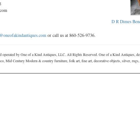
5
.com
D R Dimes Benc
o@oneofakindantiques.com
or call us at 860-526-9736.
rated by One of a Kind Antiques, LLC. All Rights Reserved. One of a Kind Antiques, deal
, Mid Century Modern & country furniture, folk art, fine art, decorative objects, silver, rugs,