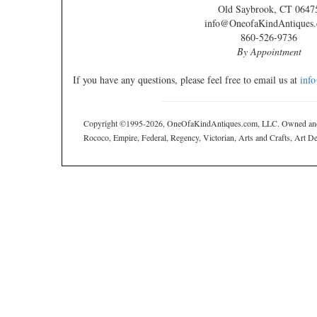
Old Saybrook, CT 0647
info@OneofaKindAntiques
860-526-9736
By Appointment
If you have any questions, please feel free to email us at
inf
Copyright ©1995-2026, OneOfaKindAntiques.com, LLC. Owned and ope
Rococo, Empire, Federal, Regency, Victorian, Arts and Crafts, Art Deco
ramadabet
slotica
leogrand
slotday
venombet
ritzbet
exonbet
betwild
radissonbet
pashagaming
palacebet
spinco
betsin
betsalvador
palazzobet
royalbet
Palacebet
casinofast
bahibom
deneme
deneme
casino
deneme
deneme
betasus
betasus
deneme
cratosroyalbet
casinofast
casinofast
roketbet
grandpashabet
giriş
giriş
giriş
giriş
giriş
giriş
giriş
bonusu
bonusu
siteleri
bonusu
bonusu
giriş
bonusu
giriş
güncel
veren
veren
siteleri
veren
veren
siteler
casino
siteler
siteler
siteleri