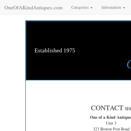
OneOfAKindAntiques.com
Categories
Information
Established 1975
CONTACT u
One of a Kind Antique
Unit 3
323 Boston Post Road