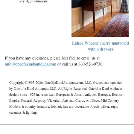
By Appointment
Eldred Wheeler cherry huntboard
with 6 drawers
If you have any questions, please feel free to email us at
info@oneofakindantiques.com
or call us at 860-526-9736.
Copyright ©1995-2026, OneOfaKindAntiques.com, LLC. Owned and operated
by One of a Kind Antiques, LLC. All Rights Reserved. One of a Kind Antiques,
dealers since 1975 in: American, European & Asian Antiques, Baroque, Rococo,
Empire, Federal, Regency, Victorian, Arts and Crafts, Art Deco, Mid Century
Modern & country furniture, folk art, fine art, decorative objects, silver, rugs,
ceramics & lighting.