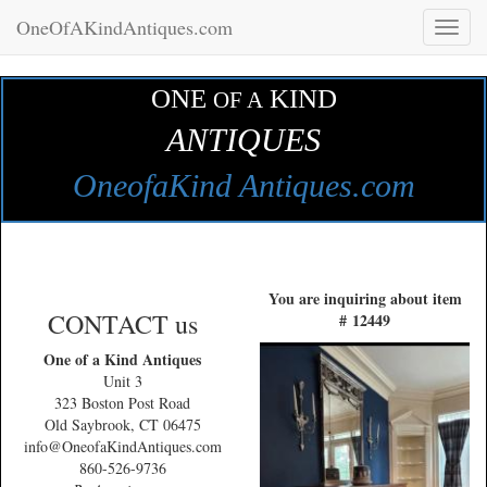
OneOfAKindAntiques.com
Toggl
naviga
ONE
KIND
OF A
ANTIQUES
OneofaKind Antiques.com
You are inquiring about item
CONTACT us
# 12449
One of a Kind Antiques
Unit 3
323 Boston Post Road
Old Saybrook, CT 06475
info@OneofaKindAntiques.com
860-526-9736