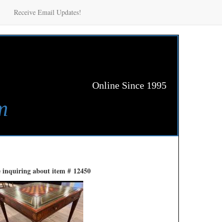
Receive Email Updates!
Online Since 1995
m
 inquiring about item # 12450