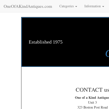
OneOfAKindAntiques.com
Categories
Information
Established 1975
CONTACT u
One of a Kind Antique
Unit 3
323 Boston Post Road