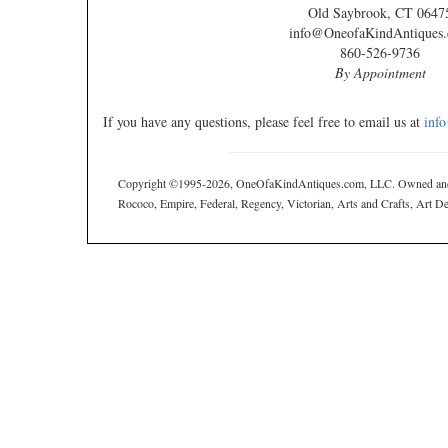
Old Saybrook, CT 0647
info@OneofaKindAntiques
860-526-9736
By Appointment
If you have any questions, please feel free to email us at
inf
Copyright ©1995-2026, OneOfaKindAntiques.com, LLC. Owned and ope
Rococo, Empire, Federal, Regency, Victorian, Arts and Crafts, Art Deco
ramadabet
slotica
leogrand
slotday
venombet
ritzbet
exonbet
betwild
radissonbet
pashagaming
palacebet
spinco
betsin
betsalvador
palazzobet
royalbet
Palacebet
casinofast
bahibom
deneme
deneme
casino
deneme
deneme
betasus
betasus
deneme
cratosroyalbet
casinofast
casinofast
roketbet
grandpashabet
giriş
giriş
giriş
giriş
giriş
giriş
giriş
bonusu
bonusu
siteleri
bonusu
bonusu
giriş
bonusu
giriş
güncel
veren
veren
siteleri
veren
veren
siteler
casino
siteler
siteler
siteleri