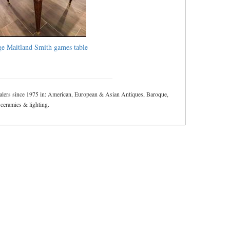
ge Maitland Smith games table
ers since 1975 in: American, European & Asian Antiques, Baroque,
 ceramics & lighting.