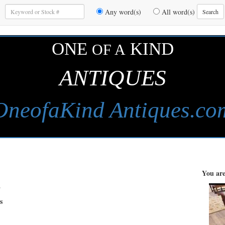
Enter
Any word(s)
All word(s)
Search
Keywords
to
Search
ONE
KIND
OF A
ANTIQUES
OneofaKind Antiques.co
You are
s
s