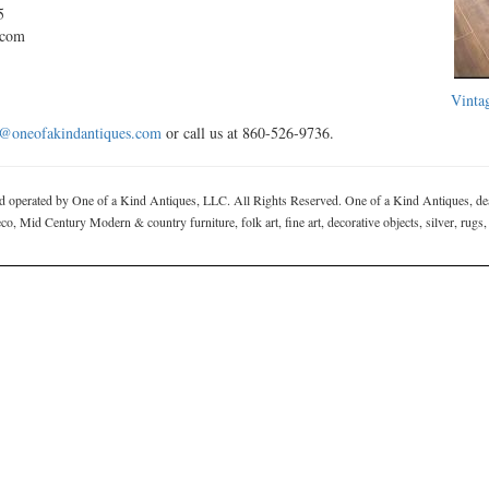
5
.com
Vinta
o@oneofakindantiques.com
or call us at 860-526-9736.
rated by One of a Kind Antiques, LLC. All Rights Reserved. One of a Kind Antiques, deal
, Mid Century Modern & country furniture, folk art, fine art, decorative objects, silver, rugs,