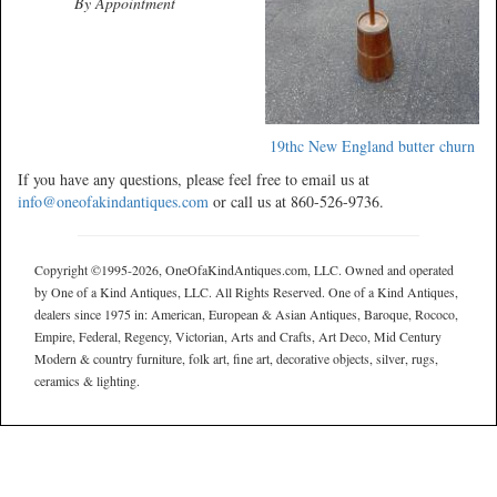
By Appointment
19thc New England butter churn
If you have any questions, please feel free to email us at
info@oneofakindantiques.com
or call us at 860-526-9736.
Copyright ©1995-2026, OneOfaKindAntiques.com, LLC. Owned and operated
by One of a Kind Antiques, LLC. All Rights Reserved. One of a Kind Antiques,
dealers since 1975 in: American, European & Asian Antiques, Baroque, Rococo,
Empire, Federal, Regency, Victorian, Arts and Crafts, Art Deco, Mid Century
Modern & country furniture, folk art, fine art, decorative objects, silver, rugs,
ceramics & lighting.
ramadabet
slotica
leogrand
slotday
venombet
ritzbet
exonbet
betwild
radissonbet
pashagaming
palacebet
spinco
betsin
betsalvador
palazzobet
royalbet
Palacebet
casinofast
bahibom
deneme
deneme
casino
deneme
deneme
betasus
betasus
deneme
cratosroyalbet
casinofast
casinofast
roketbet
grandpashabet