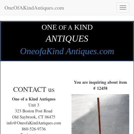
OneOfAKindAntiques.com
Toggl
naviga
ONE
KIND
OF A
ANTIQUES
OneofaKind Antiques.com
You are inquiring about item
CONTACT us
# 12458
One of a Kind Antiques
Unit 3
323 Boston Post Road
Old Saybrook, CT 06475
info@OneofaKindAntiques.com
860-526-9736