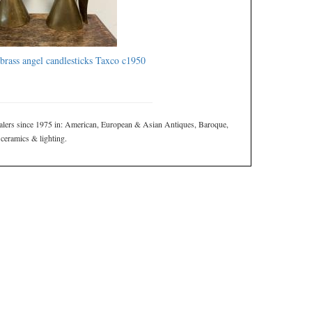
 brass angel candlesticks Taxco c1950
ers since 1975 in: American, European & Asian Antiques, Baroque,
 ceramics & lighting.