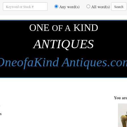
Enter
Any word(s)
All word(s)
Search
Keywords
to
Search
ONE
KIND
OF A
ANTIQUES
OneofaKind Antiques.co
You are
s
s