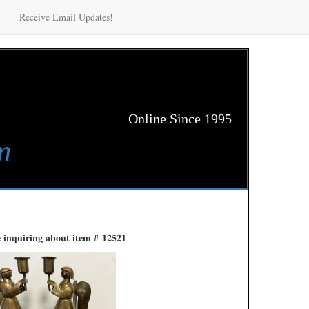
Receive Email Updates!
Online Since 1995
m
 inquiring about item # 12521