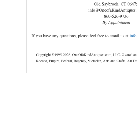
Old Saybrook, CT 0647
info@OneofaKindAntiques
860-526-9736
By Appointment
If you have any questions, please feel free to email us at
inf
Copyright ©1995-2026, OneOfaKindAntiques.com, LLC. Owned and ope
Rococo, Empire, Federal, Regency, Victorian, Arts and Crafts, Art Deco
ramadabet
slotica
leogrand
slotday
venombet
ritzbet
exonbet
betwild
radissonbet
pashagaming
palacebet
spinco
betsin
betsalvador
palazzobet
royalbet
Palacebet
casinofast
bahibom
deneme
deneme
casino
deneme
deneme
betasus
betasus
deneme
cratosroyalbet
casinofast
casinofast
roketbet
grandpashabet
giriş
giriş
giriş
giriş
giriş
giriş
giriş
bonusu
bonusu
siteleri
bonusu
bonusu
giriş
bonusu
giriş
güncel
veren
veren
siteleri
veren
veren
siteler
casino
siteler
siteler
siteleri