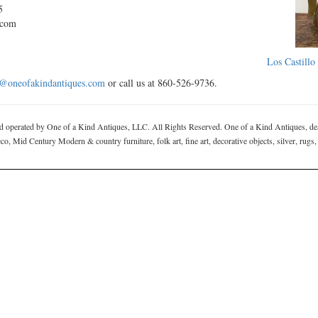
5
.com
Los Castillo
o@oneofakindantiques.com
or call us at 860-526-9736.
rated by One of a Kind Antiques, LLC. All Rights Reserved. One of a Kind Antiques, deal
, Mid Century Modern & country furniture, folk art, fine art, decorative objects, silver, rugs,