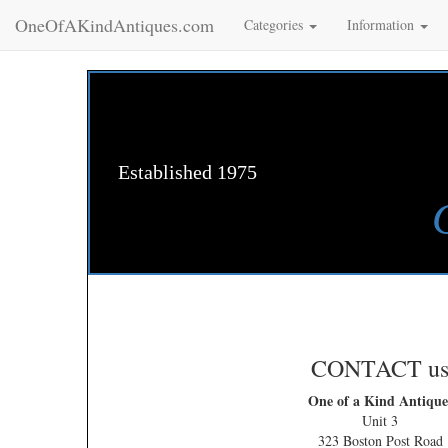
OneOfAKindAntiques.com
Categories
Information
Established 1975
CONTACT u
One of a Kind Antique
Unit 3
323 Boston Post Road