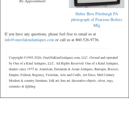
By Appointment
Huber Bros Pittsburgh PA
photograph of Pearsons Boilers
Mfg
If you have any questions, please feel free to email us at
info@oneofakindantiques.com
or call us at 860-526-9736.
Copyright ©1995-2026, OneOfaKindAntiques.com, LLC. Owned and operated
by One of a Kind Antiques, LLC. All Rights Reserved. One of a Kind Antiques,
dealers since 1975 in: American, European & Asian Antiques, Baroque, Rococo,
Empire, Federal, Regency, Victorian, Arts and Crafts, Art Deco, Mid Century
Modern & country furniture, folk art, fine art, decorative objects, silver, rugs,
ceramics & lighting.
ramadabet
slotica
leogrand
slotday
venombet
ritzbet
exonbet
betwild
radissonbet
pashagaming
palacebet
spinco
betsin
betsalvador
palazzobet
royalbet
Palacebet
casinofast
bahibom
deneme
deneme
casino
deneme
deneme
betasus
betasus
deneme
cratosroyalbet
casinofast
casinofast
roketbet
grandpashabet
giriş
giriş
giriş
giriş
giriş
giriş
giriş
bonusu
bonusu
siteleri
bonusu
bonusu
giriş
bonusu
giriş
güncel
veren
veren
siteleri
veren
veren