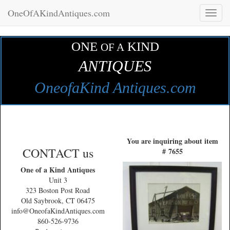
OneOfAKindAntiques.com
Toggl
naviga
ONE
KIND
OF A
ANTIQUES
OneofaKind Antiques.com
You are inquiring about item
CONTACT us
# 7655
One of a Kind Antiques
Unit 3
323 Boston Post Road
Old Saybrook, CT 06475
info@OneofaKindAntiques.com
860-526-9736