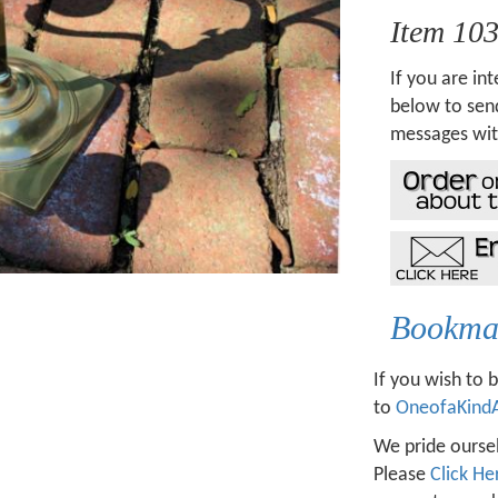
Item 10
If you are int
below to send
messages wit
Bookmar
If you wish to 
to
OneofaKind
We pride oursel
Please
Click He