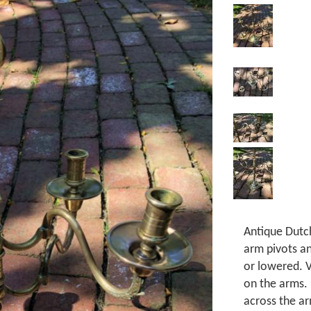
Antique Dutc
arm pivots a
or lowered. V
on the arms. 
across the ar