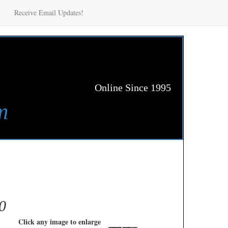
Receive Email Updates!
Online Since 1995
m
0
Click any image to enlarge