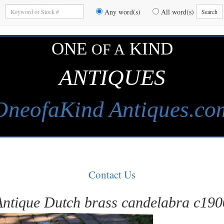
Enter
Any word(s)
All word(s)
Search
Keywords
to
Search
ONE
KIND
OF A
ANTIQUES
OneofaKind Antiques.co
Contact Us
Antique Dutch brass candelabra c190