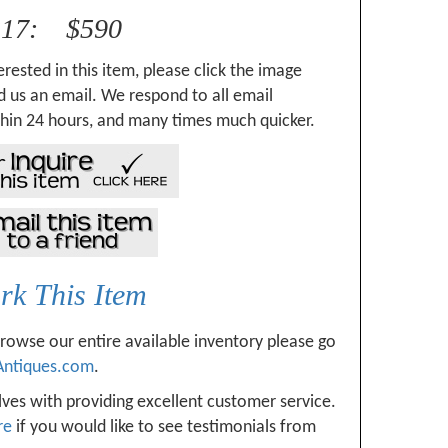
317: $590
erested in this item, please click the image
 us an email. We respond to all email
hin 24 hours, and many times much quicker.
k This Item
browse our entire available inventory please go
Antiques.com
.
ves with providing excellent customer service.
re
if you would like to see testimonials from