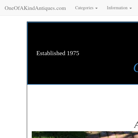
OneOfAKindAntiques.com
Categories
Information
Established 1975
Zoom