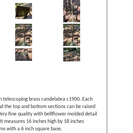
h telescoping brass candelabra c1900. Each
nd the top and bottom sections can be raised
ery fine quality with bellflower molded detail
It measures 16 inches high by 18 inches
ms with a 6 inch square base.