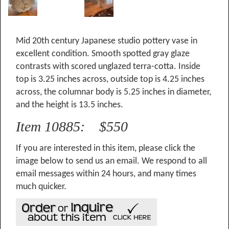
Mid 20th century Japanese studio pottery vase in
excellent condition. Smooth spotted gray glaze
contrasts with scored unglazed terra-cotta. Inside
top is 3.25 inches across, outside top is 4.25 inches
across, the columnar body is 5.25 inches in diameter,
and the height is 13.5 inches.
Item 10885: $550
If you are interested in this item, please click the
image below to send us an email. We respond to all
email messages within 24 hours, and many times
much quicker.