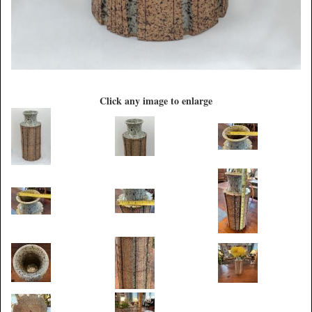
Click any image to enlarge