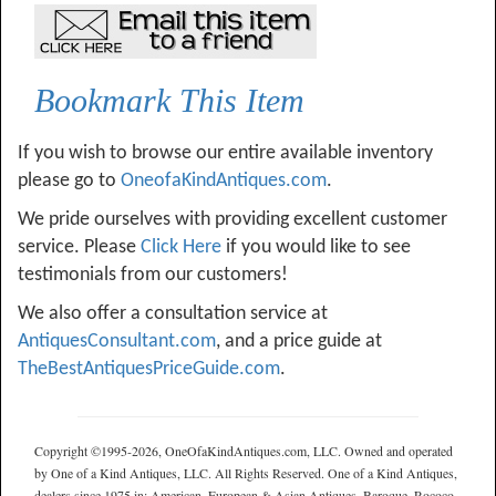
Bookmark This Item
If you wish to browse our entire available inventory
please go to
OneofaKindAntiques.com
.
We pride ourselves with providing excellent customer
service. Please
Click Here
if you would like to see
testimonials from our customers!
We also offer a consultation service at
AntiquesConsultant.com
, and a price guide at
TheBestAntiquesPriceGuide.com
.
Copyright ©1995-2026, OneOfaKindAntiques.com, LLC. Owned and operated
by One of a Kind Antiques, LLC. All Rights Reserved. One of a Kind Antiques,
dealers since 1975 in: American, European & Asian Antiques, Baroque, Rococo,