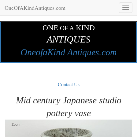
OneOfAKindAntiques.com
Toggl
naviga
ONE
KIND
OF A
ANTIQUES
OneofaKind Antiques.com
Contact Us
Mid century Japanese studio
pottery vase
Zoom