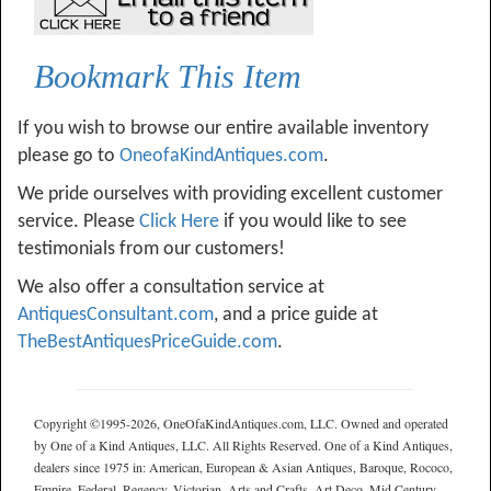
Bookmark This Item
If you wish to browse our entire available inventory
please go to
OneofaKindAntiques.com
.
We pride ourselves with providing excellent customer
service. Please
Click Here
if you would like to see
testimonials from our customers!
We also offer a consultation service at
AntiquesConsultant.com
, and a price guide at
TheBestAntiquesPriceGuide.com
.
Copyright ©1995-2026, OneOfaKindAntiques.com, LLC. Owned and operated
by One of a Kind Antiques, LLC. All Rights Reserved. One of a Kind Antiques,
dealers since 1975 in: American, European & Asian Antiques, Baroque, Rococo,
Empire, Federal, Regency, Victorian, Arts and Crafts, Art Deco, Mid Century