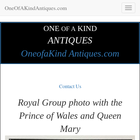
OneOfAKindAntiques.com
Toggl
naviga
ONE
KIND
OF A
ANTIQUES
OneofaKind Antiques.com
Contact Us
Royal Group photo with the
Prince of Wales and Queen
Mary