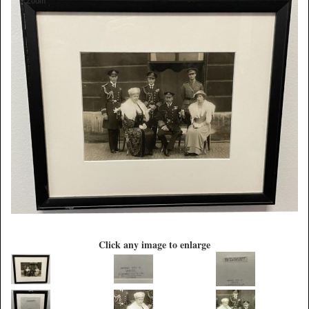
Zoom
Click any image to enlarge