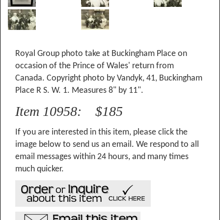
Royal Group photo take at Buckingham Place on
occasion of the Prince of Wales' return from
Canada. Copyright photo by Vandyk, 41, Buckingham
Place R S. W. 1. Measures 8" by 11".
Item 10958: $185
If you are interested in this item, please click the
image below to send us an email. We respond to all
email messages within 24 hours, and many times
much quicker.