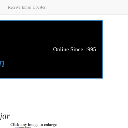
Receive Email Updates!
Online Since 1995
m
jar
Click any image to enlarge