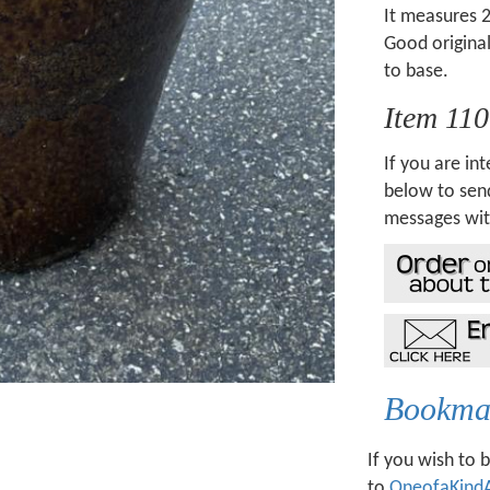
It measures 2
Good original
to base.
Item 11
If you are int
below to send
messages wit
Bookmar
If you wish to 
to
OneofaKind