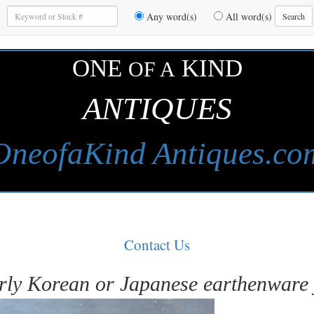
Enter
Any word(s)
All word(s)
Search
Keywords
to
Search
ONE
KIND
OF A
ANTIQUES
OneofaKind Antiques.co
Contact Us
rly Korean or Japanese earthenware 