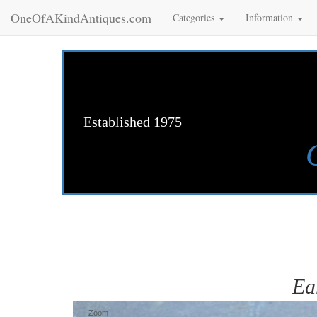
OneOfAKindAntiques.com
Categories
Information
Established 1975
Ea
Zoom