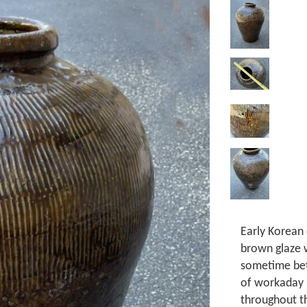
Early Korean
brown glaze 
sometime bet
of workaday 
throughout th