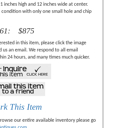
1 inches high and 12 inches wide at center.
 condition with only one small hole and chip
061: $875
erested in this item, please click the image
 us an email. We respond to all email
hin 24 hours, and many times much quicker.
k This Item
browse our entire available inventory please go
Antiques.com
.