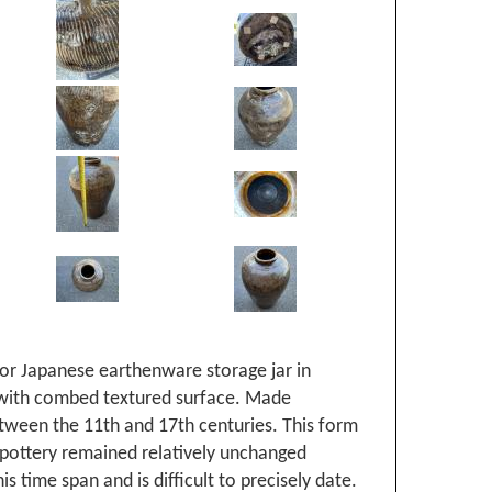
 or Japanese earthenware storage jar in
with combed textured surface. Made
ween the 11th and 17th centuries. This form
pottery remained relatively unchanged
is time span and is difficult to precisely date.