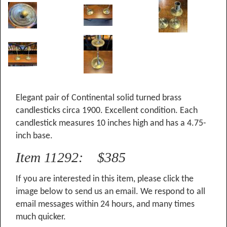
Elegant pair of Continental solid turned brass
candlesticks circa 1900. Excellent condition. Each
candlestick measures 10 inches high and has a 4.75-
inch base.
Item 11292: $385
If you are interested in this item, please click the
image below to send us an email. We respond to all
email messages within 24 hours, and many times
much quicker.