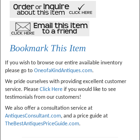
Bookmark This Item
If you wish to browse our entire available inventory
please go to
OneofaKindAntiques.com
.
We pride ourselves with providing excellent customer
service. Please
Click Here
if you would like to see
testimonials from our customers!
We also offer a consultation service at
AntiquesConsultant.com
, and a price guide at
TheBestAntiquesPriceGuide.com
.