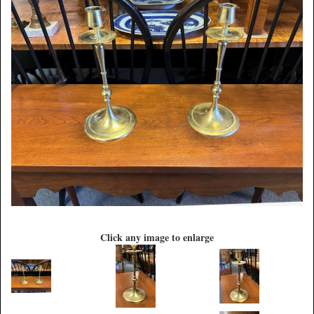
Click any image to enlarge