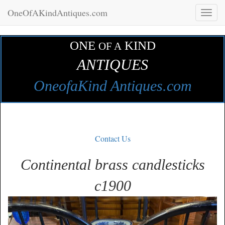
OneOfAKindAntiques.com
Toggl
naviga
ONE
KIND
OF A
ANTIQUES
OneofaKind Antiques.com
Contact Us
Continental brass candlesticks
c1900
Zoom