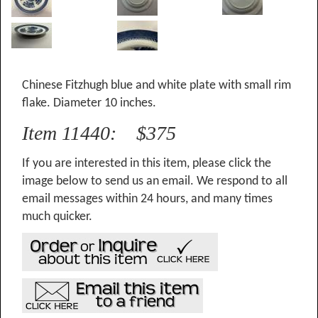
Chinese Fitzhugh blue and white plate with small rim
flake. Diameter 10 inches.
Item 11440: $375
If you are interested in this item, please click the
image below to send us an email. We respond to all
email messages within 24 hours, and many times
much quicker.