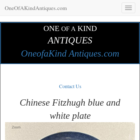
OneOfAKindAntiques.com
Toggl
naviga
ONE
KIND
OF A
ANTIQUES
OneofaKind Antiques.com
Contact Us
Chinese Fitzhugh blue and
white plate
Zoom