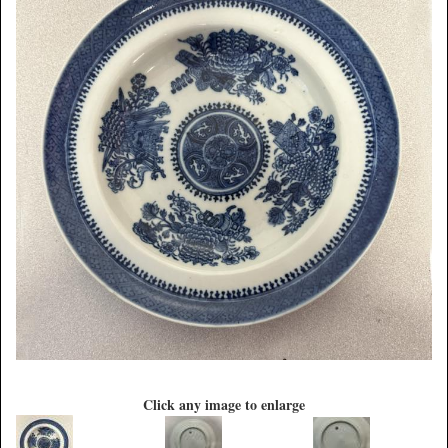
Click any image to enlarge