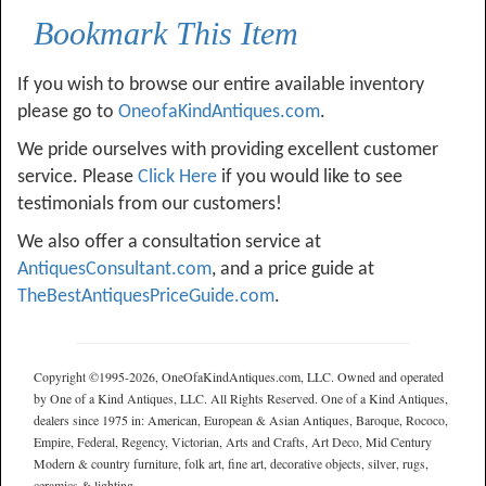
Bookmark This Item
If you wish to browse our entire available inventory
please go to
OneofaKindAntiques.com
.
We pride ourselves with providing excellent customer
service. Please
Click Here
if you would like to see
testimonials from our customers!
We also offer a consultation service at
AntiquesConsultant.com
, and a price guide at
TheBestAntiquesPriceGuide.com
.
Copyright ©1995-2026, OneOfaKindAntiques.com, LLC. Owned and operated
by One of a Kind Antiques, LLC. All Rights Reserved. One of a Kind Antiques,
dealers since 1975 in: American, European & Asian Antiques, Baroque, Rococo,
Empire, Federal, Regency, Victorian, Arts and Crafts, Art Deco, Mid Century
Modern & country furniture, folk art, fine art, decorative objects, silver, rugs,
ceramics & lighting.