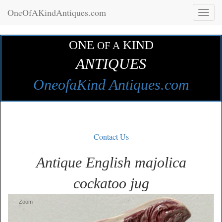
OneOfAKindAntiques.com
Toggl
naviga
ONE
KIND
OF A
ANTIQUES
OneofaKind Antiques.com
Contact Us
Antique English majolica
cockatoo jug
Zoom