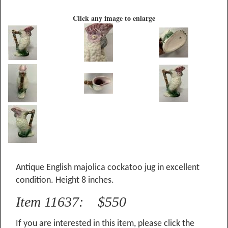
Click any image to enlarge
Antique English majolica cockatoo jug in excellent
condition. Height 8 inches.
Item 11637: $550
If you are interested in this item, please click the