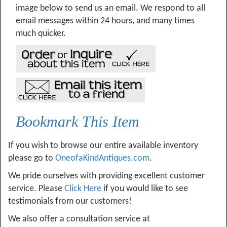
image below to send us an email. We respond to all
email messages within 24 hours, and many times
much quicker.
Bookmark This Item
If you wish to browse our entire available inventory
please go to
OneofaKindAntiques.com
.
We pride ourselves with providing excellent customer
service. Please
Click Here
if you would like to see
testimonials from our customers!
We also offer a consultation service at