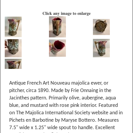
Click any image to enlarge
Antique French Art Nouveau majolica ewer, or
pitcher, circa 1890. Made by Frie Onnaing in the
Jacinthes pattern. Primarily olive, aubergine, aqua
blue, and mustard with rose pink interior. Featured
on The Majolica International Society website and in
Pichets en Barbotine by Maryse Bottero. Measures
7.5" wide x 1.25" wide spout to handle. Excellent