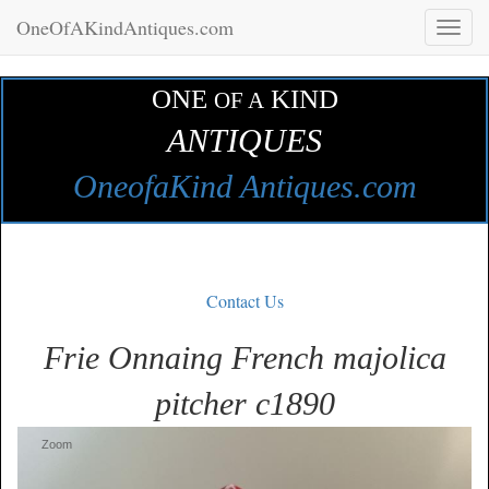
OneOfAKindAntiques.com
Toggl
naviga
ONE
KIND
OF A
ANTIQUES
OneofaKind Antiques.com
Contact Us
Frie Onnaing French majolica
pitcher c1890
Zoom