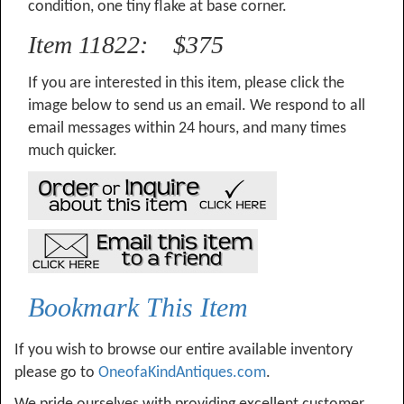
condition, one tiny flake at base corner.
Item 11822: $375
If you are interested in this item, please click the
image below to send us an email. We respond to all
email messages within 24 hours, and many times
much quicker.
Bookmark This Item
If you wish to browse our entire available inventory
please go to
OneofaKindAntiques.com
.