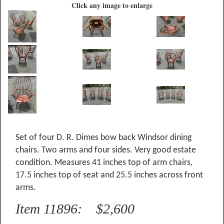
Click any image to enlarge
Set of four D. R. Dimes bow back Windsor dining
chairs. Two arms and four sides. Very good estate
condition. Measures 41 inches top of arm chairs,
17.5 inches top of seat and 25.5 inches across front
arms.
Item 11896: $2,600