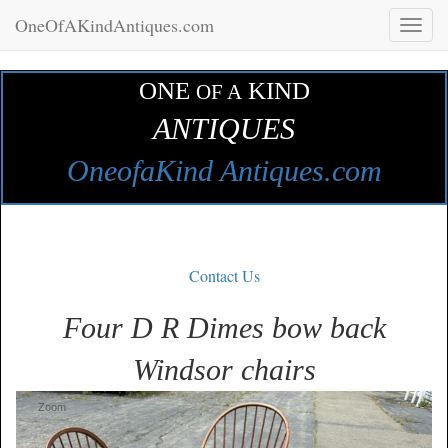
OneOfAKindAntiques.com
Toggl
naviga
ONE
KIND
OF A
ANTIQUES
OneofaKind Antiques.com
Contact Us
Four D R Dimes bow back
Windsor chairs
Zoom