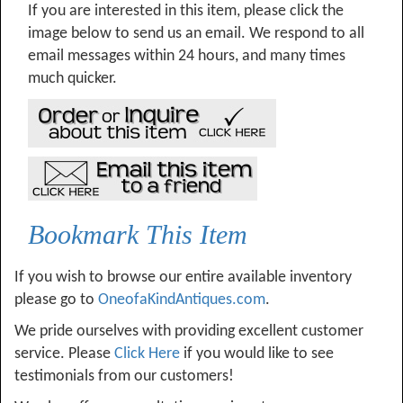
If you are interested in this item, please click the
image below to send us an email. We respond to all
email messages within 24 hours, and many times
much quicker.
Bookmark This Item
If you wish to browse our entire available inventory
please go to
OneofaKindAntiques.com
.
We pride ourselves with providing excellent customer
service. Please
Click Here
if you would like to see
testimonials from our customers!