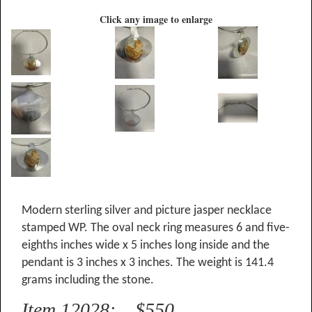
Click any image to enlarge
Modern sterling silver and picture jasper necklace
stamped WP. The oval neck ring measures 6 and five-
eighths inches wide x 5 inches long inside and the
pendant is 3 inches x 3 inches. The weight is 141.4
grams including the stone.
Item 12028: $550