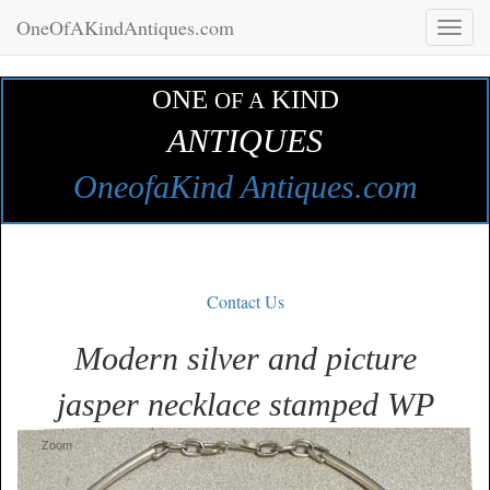
OneOfAKindAntiques.com
Toggl
naviga
ONE
KIND
OF A
ANTIQUES
OneofaKind Antiques.com
Contact Us
Modern silver and picture
jasper necklace stamped WP
Zoom