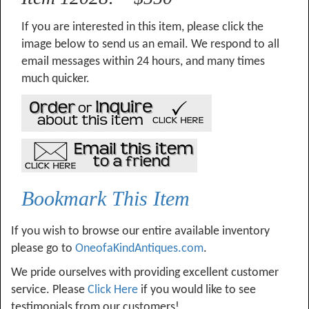
If you are interested in this item, please click the
image below to send us an email. We respond to all
email messages within 24 hours, and many times
much quicker.
Bookmark This Item
If you wish to browse our entire available inventory
please go to
OneofaKindAntiques.com
.
We pride ourselves with providing excellent customer
service. Please
Click Here
if you would like to see
testimonials from our customers!