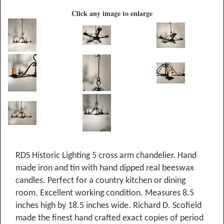
Click any image to enlarge
RDS Historic Lighting 5 cross arm chandelier. Hand
made iron and tin with hand dipped real beeswax
candles. Perfect for a country kitchen or dining
room. Excellent working condition. Measures 8.5
inches high by 18.5 inches wide. Richard D. Scofield
made the finest hand crafted exact copies of period