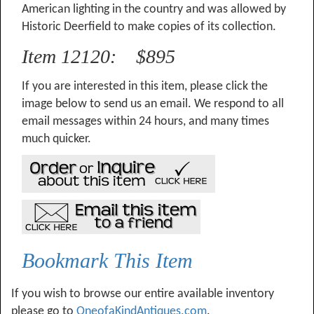
American lighting in the country and was allowed by
Historic Deerfield to make copies of its collection.
Item 12120: $895
If you are interested in this item, please click the
image below to send us an email. We respond to all
email messages within 24 hours, and many times
much quicker.
Bookmark This Item
If you wish to browse our entire available inventory
please go to
OneofaKindAntiques.com
.