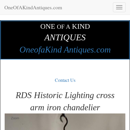
OneOfAKindAntiques.com
Toggl
naviga
ONE
KIND
OF A
ANTIQUES
OneofaKind Antiques.com
Contact Us
RDS Historic Lighting cross
arm iron chandelier
Zoom