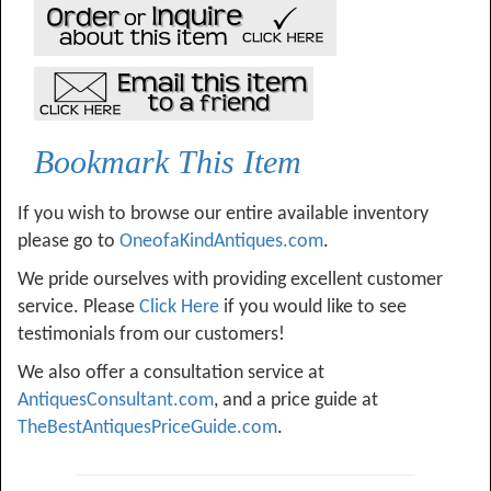
Bookmark This Item
If you wish to browse our entire available inventory
please go to
OneofaKindAntiques.com
.
We pride ourselves with providing excellent customer
service. Please
Click Here
if you would like to see
testimonials from our customers!
We also offer a consultation service at
AntiquesConsultant.com
, and a price guide at
TheBestAntiquesPriceGuide.com
.