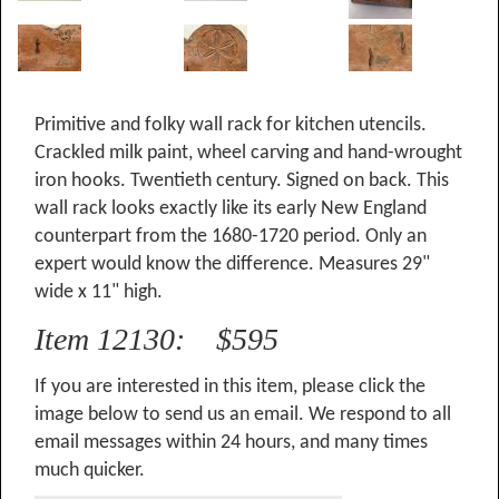
Primitive and folky wall rack for kitchen utencils.
Crackled milk paint, wheel carving and hand-wrought
iron hooks. Twentieth century. Signed on back. This
wall rack looks exactly like its early New England
counterpart from the 1680-1720 period. Only an
expert would know the difference. Measures 29"
wide x 11" high.
Item 12130: $595
If you are interested in this item, please click the
image below to send us an email. We respond to all
email messages within 24 hours, and many times
much quicker.