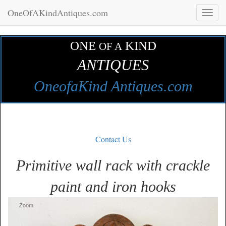
OneOfAKindAntiques.com
Toggl
naviga
ONE
KIND
OF A
ANTIQUES
OneofaKind Antiques.com
Contact Us
Primitive wall rack with crackle
paint and iron hooks
Zoom