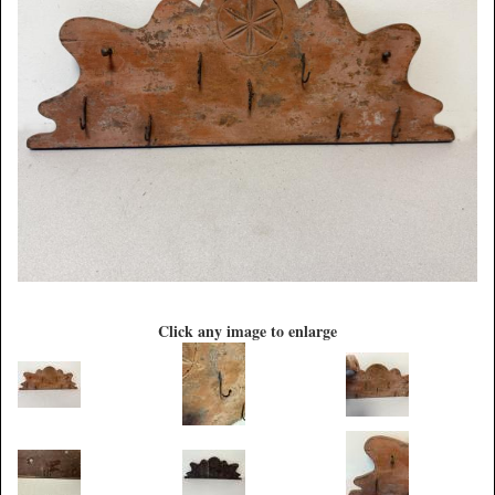
Click any image to enlarge