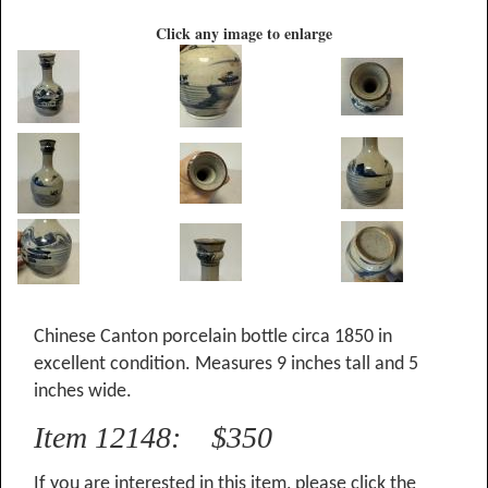
Click any image to enlarge
Chinese Canton porcelain bottle circa 1850 in
excellent condition. Measures 9 inches tall and 5
inches wide.
Item 12148: $350
If you are interested in this item, please click the