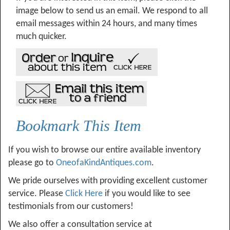
image below to send us an email. We respond to all
email messages within 24 hours, and many times
much quicker.
Bookmark This Item
If you wish to browse our entire available inventory
please go to
OneofaKindAntiques.com
.
We pride ourselves with providing excellent customer
service. Please
Click Here
if you would like to see
testimonials from our customers!
We also offer a consultation service at