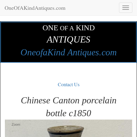
OneOfAKindAntiques.com
Toggl
naviga
ONE
KIND
OF A
ANTIQUES
OneofaKind Antiques.com
Contact Us
Chinese Canton porcelain
bottle c1850
Zoom