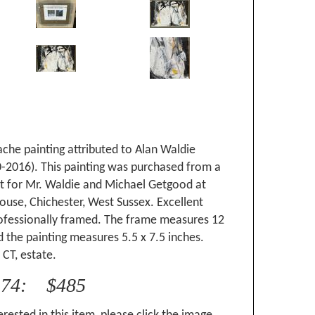
che painting attributed to Alan Waldie
0-2016). This painting was purchased from a
it for Mr. Waldie and Michael Getgood at
use, Chichester, West Sussex. Excellent
rofessionally framed. The frame measures 12
d the painting measures 5.5 x 7.5 inches.
CT, estate.
174: $485