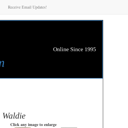
Receive Email Updates!
Online Since 1995
m
n Waldie
Click any image to enlarge