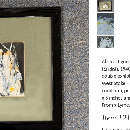
Abstract goua
(English, 194
double exhib
West Stoke Ho
condition, p
x 5 inches an
From a Lyme, 
Item 12