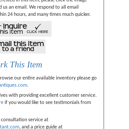
erested in this item, please click the image
 us an email. We respond to all email
hin 24 hours, and many times much quicker.
k This Item
browse our entire available inventory please go
Antiques.com
.
ves with providing excellent customer service.
re
if you would like to see testimonials from
 consultation service at
ltant.com
, and a price guide at