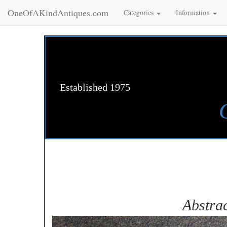
OneOfAKindAntiques.com
Categories
Information
Established 1975
Abstrac
Zoom