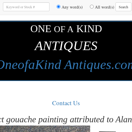
Enter
Any word(s)
All word(s)
Search
Keywords
to
Search
ONE
KIND
OF A
ANTIQUES
OneofaKind Antiques.co
Contact Us
t gouache painting attributed to Ala