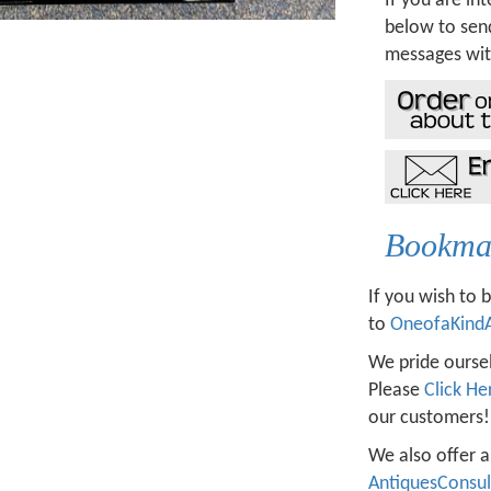
If you are int
below to send
messages wit
Bookmar
If you wish to 
to
OneofaKind
We pride oursel
Please
Click He
our customers!
We also offer a
AntiquesConsu