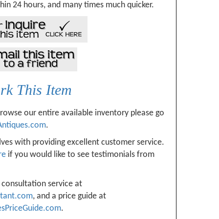
hin 24 hours, and many times much quicker.
k This Item
browse our entire available inventory please go
Antiques.com
.
ves with providing excellent customer service.
re
if you would like to see testimonials from
 consultation service at
ltant.com
, and a price guide at
esPriceGuide.com
.