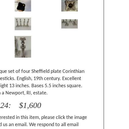
que set of four Sheffield plate Corinthian
sticks. English, 19th century. Excellent
ight 13 inches. Bases 5.5 inches square.
 a Newport, RI, estate.
224: $1,600
erested in this item, please click the image
 us an email. We respond to all email