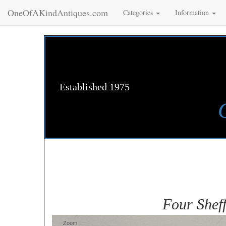
OneOfAKindAntiques.com
Categories
Information
Established 1975
Four Sheff
Zoom