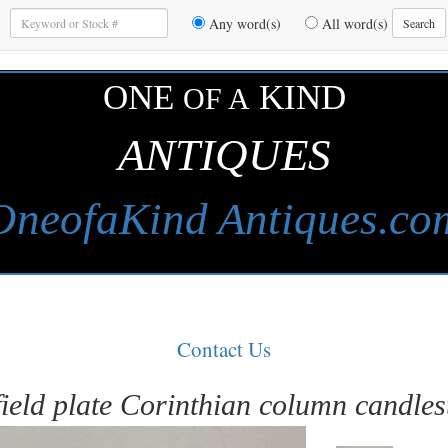
Enter
Any word(s)
All word(s)
Search
Keywords
to
Search
ONE
KIND
OF A
ANTIQUES
OneofaKind Antiques.co
Contact Us
ield plate Corinthian column candles