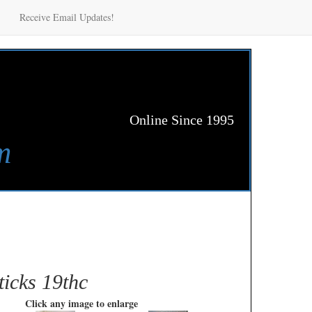
Receive Email Updates!
Online Since 1995
m
ticks 19thc
Click any image to enlarge