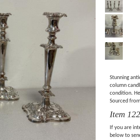
Stunning anti
column candle
condition. He
Sourced from
Item 12
If you are int
below to send