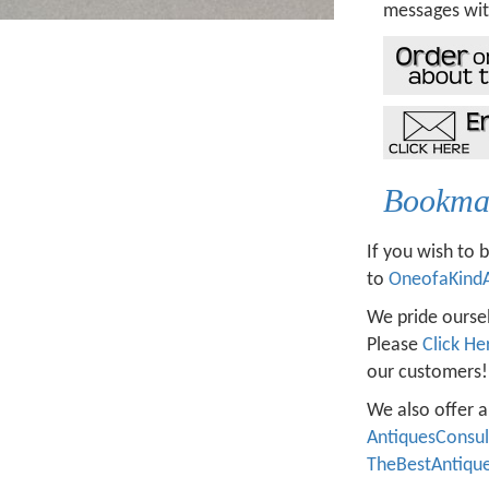
messages wit
Bookmar
If you wish to 
to
OneofaKind
We pride oursel
Please
Click He
our customers!
We also offer a
AntiquesConsu
TheBestAntiqu