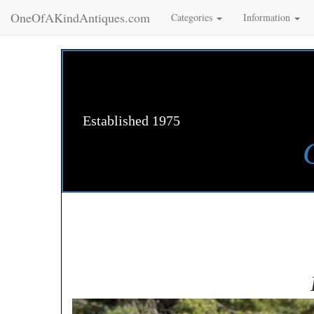
OneOfAKindAntiques.com
Categories
Information
Established 1975
Zoom