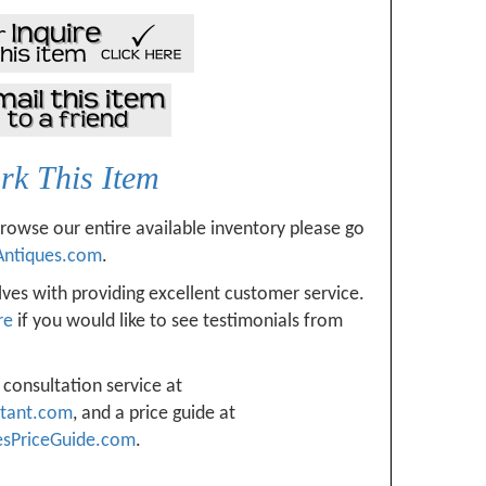
k This Item
browse our entire available inventory please go
Antiques.com
.
ves with providing excellent customer service.
re
if you would like to see testimonials from
 consultation service at
ltant.com
, and a price guide at
esPriceGuide.com
.