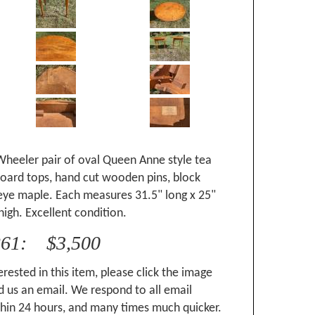
Wheeler pair of oval Queen Anne style tea
board tops, hand cut wooden pins, block
 eye maple. Each measures 31.5" long x 25"
high. Excellent condition.
261: $3,500
erested in this item, please click the image
 us an email. We respond to all email
hin 24 hours, and many times much quicker.