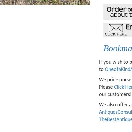
Bookmar
If you wish to 
to
OneofaKind
We pride oursel
Please
Click He
our customers!
We also offer a
AntiquesConsu
TheBestAntiqu