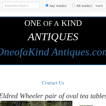
Enter
Any word(s)
All word(s)
Search
Keywords
to
Search
ONE
KIND
OF A
ANTIQUES
OneofaKind Antiques.co
Contact Us
Eldred Wheeler pair of oval tea table