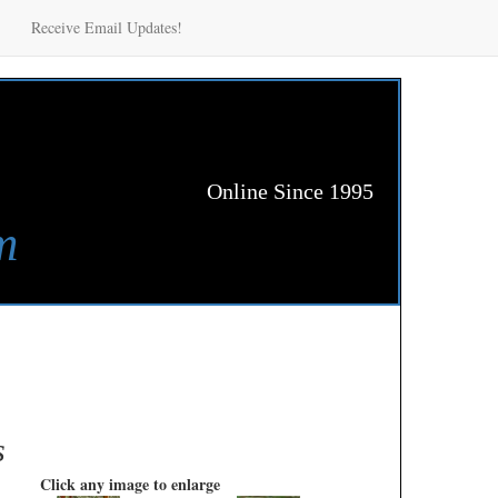
Receive Email Updates!
Online Since 1995
m
s
Click any image to enlarge