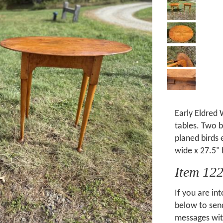
Early Eldred 
tables. Two 
planed birds
wide x 27.5" 
Item 12
If you are int
below to send
messages wit