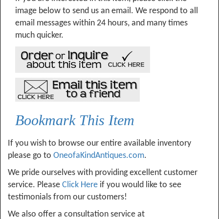
image below to send us an email. We respond to all
email messages within 24 hours, and many times
much quicker.
Bookmark This Item
If you wish to browse our entire available inventory
please go to
OneofaKindAntiques.com
.
We pride ourselves with providing excellent customer
service. Please
Click Here
if you would like to see
testimonials from our customers!
We also offer a consultation service at