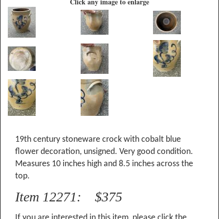
Click any image to enlarge
19th century stoneware crock with cobalt blue
flower decoration, unsigned. Very good condition.
Measures 10 inches high and 8.5 inches across the
top.
Item 12271: $375
If you are interested in this item, please click the