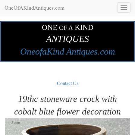
OneOfAKindAntiques.com
Toggl
naviga
ONE
KIND
OF A
ANTIQUES
OneofaKind Antiques.com
Contact Us
19thc stoneware crock with
cobalt blue flower decoration
Zoom