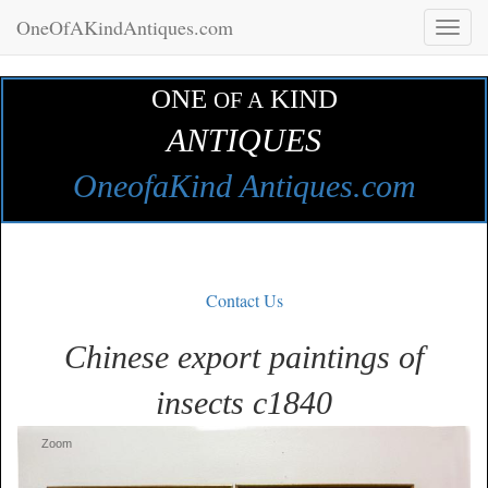
OneOfAKindAntiques.com
Toggl
naviga
ONE
KIND
OF A
ANTIQUES
OneofaKind Antiques.com
Contact Us
Chinese export paintings of
insects c1840
Zoom