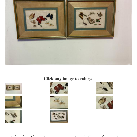
Click any image to enlarge