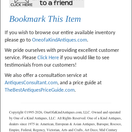
Bookmark This Item
If you wish to browse our entire available inventory
please go to
OneofaKindAntiques.com
.
We pride ourselves with providing excellent customer
service. Please
Click Here
if you would like to see
testimonials from our customers!
We also offer a consultation service at
AntiquesConsultant.com
, and a price guide at
TheBestAntiquesPriceGuide.com
.
Copyright ©1995-2026, OneOfaKindAntiques.com, LLC. Owned and operated
by One of a Kind Antiques, LLC. All Rights Reserved. One of a Kind Antiques,
dealers since 1975 in: American, European & Asian Antiques, Baroque, Rococo,
Empire, Federal, Regency, Victorian, Arts and Crafts, Art Deco, Mid Century