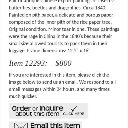
Pair of antique Chinese export paintings of insects:
butterflies, beetles and dragonflies. Circa 1840.
Painted on pith paper, a delicate and porous paper
composed of the inner pith of the rice paper tree.
Original condition. Minor tear in one. These paintings
were the rage in China in the 1840's because their
small size allowed tourists to pack them in their
luggage. Frame dimensions: 12.5" x 16".
Item 12293: $800
If you are interested in this item, please click the
image below to send us an email. We respond to all
email messages within 24 hours, and many times
much quicker.