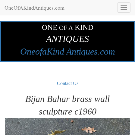
OneOfAKindAntiques.com
Toggl
naviga
ONE
KIND
OF A
ANTIQUES
OneofaKind Antiques.com
Contact Us
Bijan Bahar brass wall
sculpture c1960
Zoom