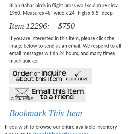
Bijan Bahar birds in flight brass wall sculpture circa
1960. Measures 48" wide x 24" high x 5.5" deep.
Item 12296: $750
If you are interested in this item, please click the
image below to send us an email. We respond to all
email messages within 24 hours, and many times
much quicker.
Bookmark This Item
If you wish to browse our entire available inventory