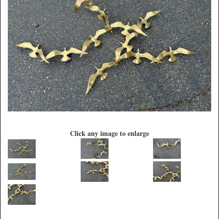
Click any image to enlarge