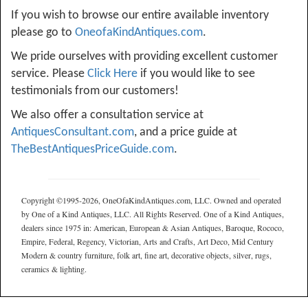
If you wish to browse our entire available inventory
please go to
OneofaKindAntiques.com
.
We pride ourselves with providing excellent customer
service. Please
Click Here
if you would like to see
testimonials from our customers!
We also offer a consultation service at
AntiquesConsultant.com
, and a price guide at
TheBestAntiquesPriceGuide.com
.
Copyright ©1995-2026, OneOfaKindAntiques.com, LLC. Owned and operated
by One of a Kind Antiques, LLC. All Rights Reserved. One of a Kind Antiques,
dealers since 1975 in: American, European & Asian Antiques, Baroque, Rococo,
Empire, Federal, Regency, Victorian, Arts and Crafts, Art Deco, Mid Century
Modern & country furniture, folk art, fine art, decorative objects, silver, rugs,
ceramics & lighting.