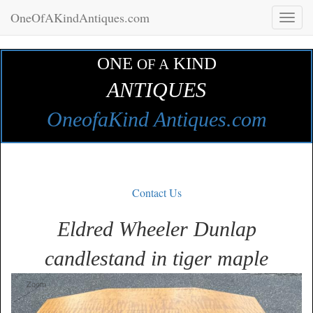
OneOfAKindAntiques.com
Toggl
naviga
ONE
KIND
OF A
ANTIQUES
OneofaKind Antiques.com
Contact Us
Eldred Wheeler Dunlap
candlestand in tiger maple
Zoom