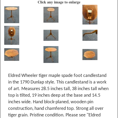
Click any image to enlarge
Eldred Wheeler tiger maple spade foot candlestand
in the 1790 Dunlap style. This candlestand is a work
of art. Measures 28.5 inches tall, 38 inches tall when
top is tilted, 19 inches deep at the base and 14.5
inches wide. Hand block-planed, wooden pin
construction, hand chamfered top. Strong all over
tiger grain. Pristine condition. Please see "Eldred