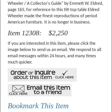
Wheeler / A Collector's Guide" by Emmett W. Eldred,
page 165, for reference to this tilt-top table Eldred
Wheeler made the finest reproductions of period
American furniture. It is no longer in business.
Item 12308: $2,250
If you are interested in this item, please click the
image below to send us an email. We respond to all
email messages within 24 hours, and many times
much quicker.
Bookmark This Item