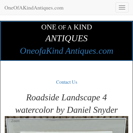
OneOfAKindAntiques.com
Toggl
naviga
ONE
KIND
OF A
ANTIQUES
OneofaKind Antiques.com
Contact Us
Roadside Landscape 4
watercolor by Daniel Snyder
Zoom