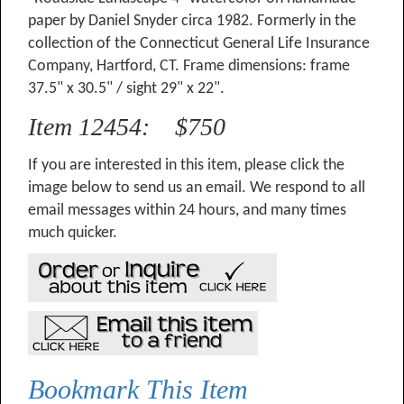
paper by Daniel Snyder circa 1982. Formerly in the
collection of the Connecticut General Life Insurance
Company, Hartford, CT. Frame dimensions: frame
37.5" x 30.5" / sight 29" x 22".
Item 12454: $750
If you are interested in this item, please click the
image below to send us an email. We respond to all
email messages within 24 hours, and many times
much quicker.
Bookmark This Item