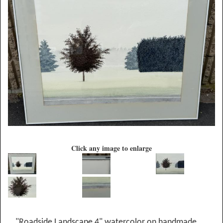
Click any image to enlarge
"Roadside Landscape 4" watercolor on handmade