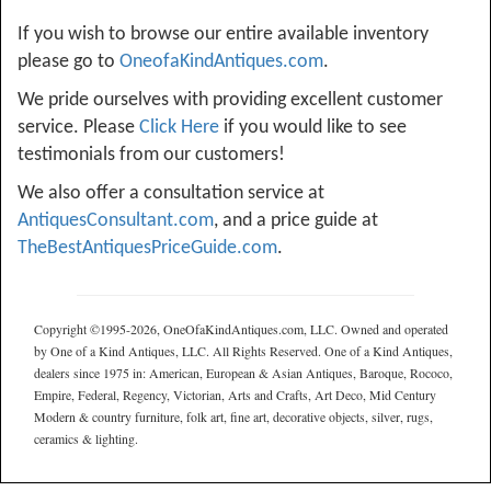
If you wish to browse our entire available inventory
please go to
OneofaKindAntiques.com
.
We pride ourselves with providing excellent customer
service. Please
Click Here
if you would like to see
testimonials from our customers!
We also offer a consultation service at
AntiquesConsultant.com
, and a price guide at
TheBestAntiquesPriceGuide.com
.
Copyright ©1995-2026, OneOfaKindAntiques.com, LLC. Owned and operated
by One of a Kind Antiques, LLC. All Rights Reserved. One of a Kind Antiques,
dealers since 1975 in: American, European & Asian Antiques, Baroque, Rococo,
Empire, Federal, Regency, Victorian, Arts and Crafts, Art Deco, Mid Century
Modern & country furniture, folk art, fine art, decorative objects, silver, rugs,
ceramics & lighting.