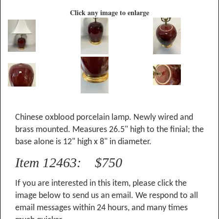
Click any image to enlarge
Chinese oxblood porcelain lamp. Newly wired and
brass mounted. Measures 26.5" high to the finial; the
base alone is 12" high x 8" in diameter.
Item 12463: $750
If you are interested in this item, please click the
image below to send us an email. We respond to all
email messages within 24 hours, and many times