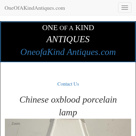
OneOfAKindAntiques.com
Toggl
naviga
ONE
KIND
OF A
ANTIQUES
OneofaKind Antiques.com
Contact Us
Chinese oxblood porcelain
lamp
Zoom