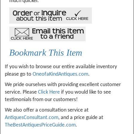
much quicker.
Bookmark This Item
If you wish to browse our entire available inventory
please go to
OneofaKindAntiques.com
.
We pride ourselves with providing excellent customer
service. Please
Click Here
if you would like to see
testimonials from our customers!
We also offer a consultation service at
AntiquesConsultant.com
, and a price guide at
TheBestAntiquesPriceGuide.com
.