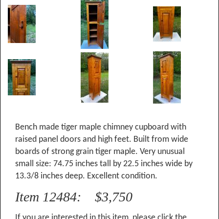
Bench made tiger maple chimney cupboard with
raised panel doors and high feet. Built from wide
boards of strong grain tiger maple. Very unusual
small size: 74.75 inches tall by 22.5 inches wide by
13.3/8 inches deep. Excellent condition.
Item 12484: $3,750
If you are interested in this item, please click the