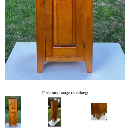
Click any image to enlarge