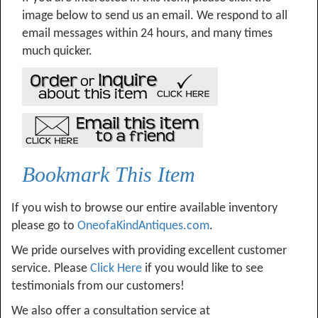
image below to send us an email. We respond to all
email messages within 24 hours, and many times
much quicker.
Bookmark This Item
If you wish to browse our entire available inventory
please go to
OneofaKindAntiques.com
.
We pride ourselves with providing excellent customer
service. Please
Click Here
if you would like to see
testimonials from our customers!
We also offer a consultation service at