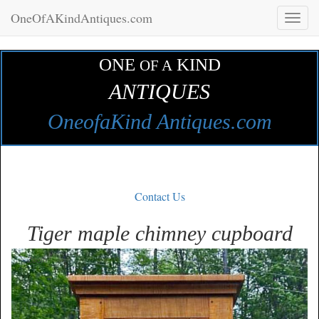
OneOfAKindAntiques.com
Toggl
naviga
ONE
KIND
OF A
ANTIQUES
OneofaKind Antiques.com
Contact Us
Tiger maple chimney cupboard
Zoom