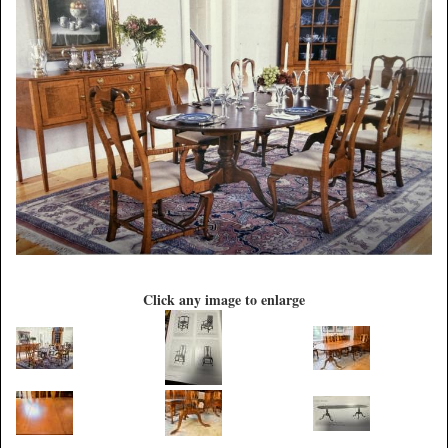
Click any image to enlarge