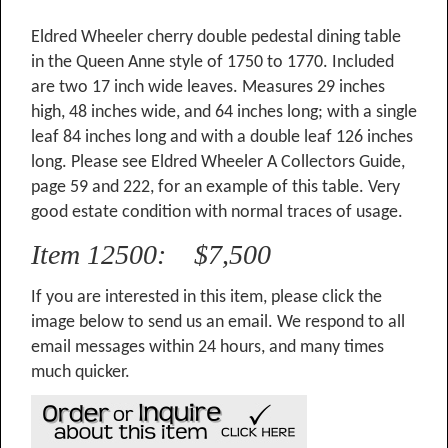
Eldred Wheeler cherry double pedestal dining table
in the Queen Anne style of 1750 to 1770. Included
are two 17 inch wide leaves. Measures 29 inches
high, 48 inches wide, and 64 inches long; with a single
leaf 84 inches long and with a double leaf 126 inches
long. Please see Eldred Wheeler A Collectors Guide,
page 59 and 222, for an example of this table. Very
good estate condition with normal traces of usage.
Item 12500: $7,500
If you are interested in this item, please click the
image below to send us an email. We respond to all
email messages within 24 hours, and many times
much quicker.