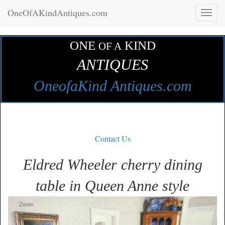
OneOfAKindAntiques.com
Toggl
naviga
ONE
KIND
OF A
ANTIQUES
OneofaKind Antiques.com
Contact Us
Eldred Wheeler cherry dining
table in Queen Anne style
Zoom