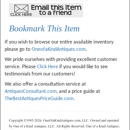
Bookmark This Item
If you wish to browse our entire available inventory
please go to
OneofaKindAntiques.com
.
We pride ourselves with providing excellent customer
service. Please
Click Here
if you would like to see
testimonials from our customers!
We also offer a consultation service at
AntiquesConsultant.com
, and a price guide at
TheBestAntiquesPriceGuide.com
.
Copyright ©1995-2026, OneOfaKindAntiques.com, LLC. Owned and operated
by One of a Kind Antiques, LLC. All Rights Reserved. One of a Kind Antiques,