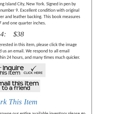
ong Island City, New York. Signed in pen by
number 9. Excellent condition with original
ver and leather backing. This book measures
7 and one quarter inches.
54: $38
erested in this item, please click the image
 us an email. We respond to all email
hin 24 hours, and many times much quicker.
k This Item
browse our entire available inventory please go