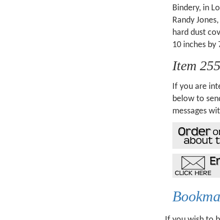
Bindery, in L
Randy Jones, 
hard dust co
10 inches by 
Item 25
If you are int
below to send
messages wit
Bookmar
If you wish to 