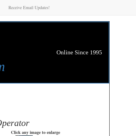
Receive Email Updates!
Online Since 1995
m
Operator
Click any image to enlarge