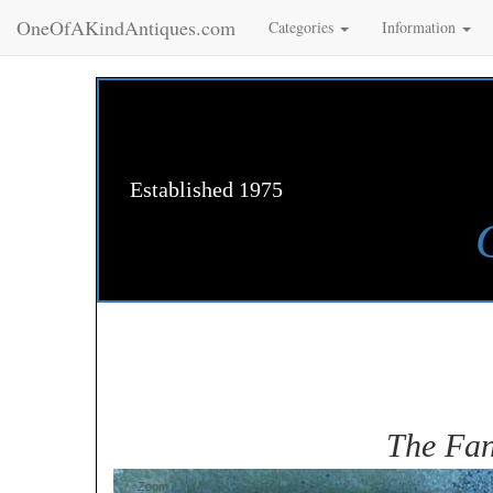
OneOfAKindAntiques.com
Categories
Information
Established 1975
The Fan
Zoom