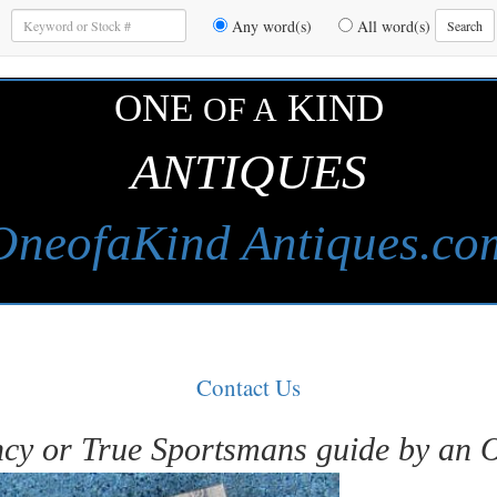
Enter
Any word(s)
All word(s)
Search
Keywords
to
Search
ONE
KIND
OF A
ANTIQUES
OneofaKind Antiques.co
Contact Us
cy or True Sportsmans guide by an 