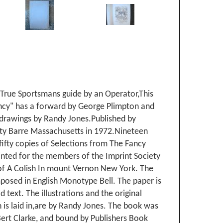
 True Sportsmans guide by an Operator,This
cy" has a forward by George Plimpton and
 drawings by Randy Jones.Published by
ety Barre Massachusetts in 1972.Nineteen
ifty copies of Selections from The Fancy
inted for the members of the Imprint Society
 of A Colish In mount Vernon New York. The
posed in English Monotype Bell. The paper is
d text. The illustrations and the original
 is laid in,are by Randy Jones. The book was
ert Clarke, and bound by Publishers Book