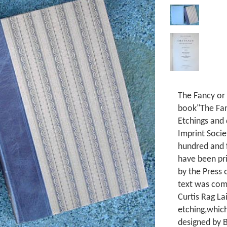
The Fancy or
book"The Fan
Etchings and
Imprint Soci
hundred and f
have been pr
by the Press
text was com
Curtis Rag Lai
etching,which
designed by B