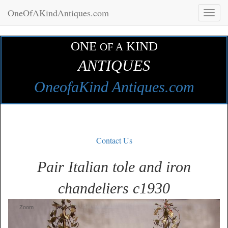
OneOfAKindAntiques.com
Toggl
naviga
ONE
KIND
OF A
ANTIQUES
OneofaKind Antiques.com
Contact Us
Pair Italian tole and iron
chandeliers c1930
Zoom