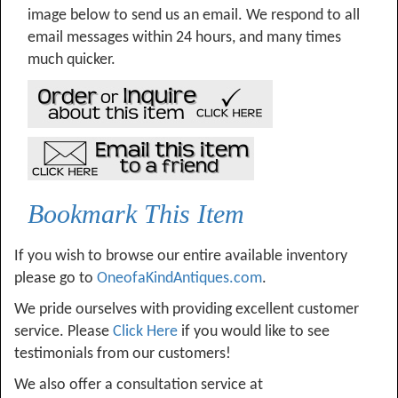
image below to send us an email. We respond to all
email messages within 24 hours, and many times
much quicker.
Bookmark This Item
If you wish to browse our entire available inventory
please go to
OneofaKindAntiques.com
.
We pride ourselves with providing excellent customer
service. Please
Click Here
if you would like to see
testimonials from our customers!
We also offer a consultation service at