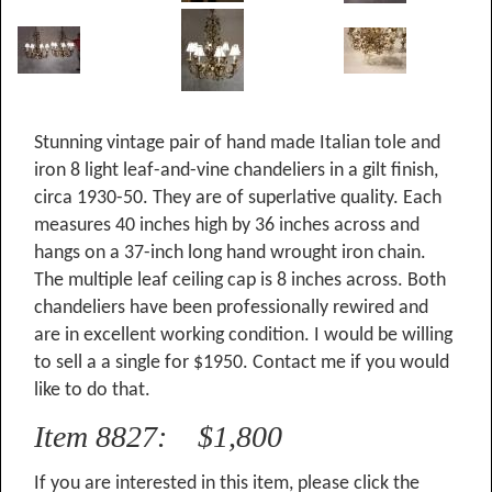
Stunning vintage pair of hand made Italian tole and
iron 8 light leaf-and-vine chandeliers in a gilt finish,
circa 1930-50. They are of superlative quality. Each
measures 40 inches high by 36 inches across and
hangs on a 37-inch long hand wrought iron chain.
The multiple leaf ceiling cap is 8 inches across. Both
chandeliers have been professionally rewired and
are in excellent working condition. I would be willing
to sell a a single for $1950. Contact me if you would
like to do that.
Item 8827: $1,800
If you are interested in this item, please click the