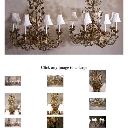
Click any image to enlarge