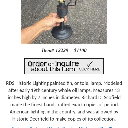
Item# 12229 $1100
RDS Historic Lighting painted tin, or tole, lamp. Modeled
after early 19th century whale oil lamps. Measures 13
inches high by 7 inches in diameter. Richard D. Scofield
made the finest hand crafted exact copies of period
American lighting in the country, and was allowed by
Historic Deerfield to make copies of its collection.