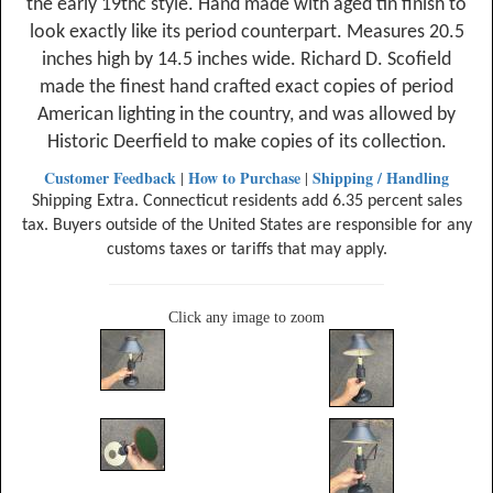
the early 19thc style. Hand made with aged tin finish to
look exactly like its period counterpart. Measures 20.5
inches high by 14.5 inches wide. Richard D. Scofield
made the finest hand crafted exact copies of period
American lighting in the country, and was allowed by
Historic Deerfield to make copies of its collection.
Customer Feedback
How to Purchase
Shipping / Handling
|
|
Shipping Extra. Connecticut residents add 6.35 percent sales
tax. Buyers outside of the United States are responsible for any
customs taxes or tariffs that may apply.
Click any image to zoom