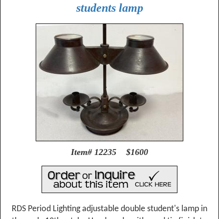
students lamp
Item# 12235 $1600
RDS Period Lighting adjustable double student's lamp in