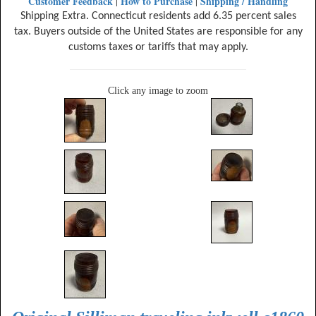
Customer Feedback
How to Purchase
Shipping / Handling
|
|
Shipping Extra. Connecticut residents add 6.35 percent sales
tax. Buyers outside of the United States are responsible for any
customs taxes or tariffs that may apply.
Click any image to zoom