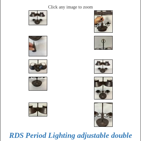
Click any image to zoom
RDS Period Lighting adjustable double