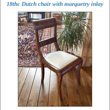
18thc Dutch chair with marquetry inlay