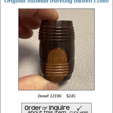
Original Silliman traveling inkwell c1860
Item# 12106 $245