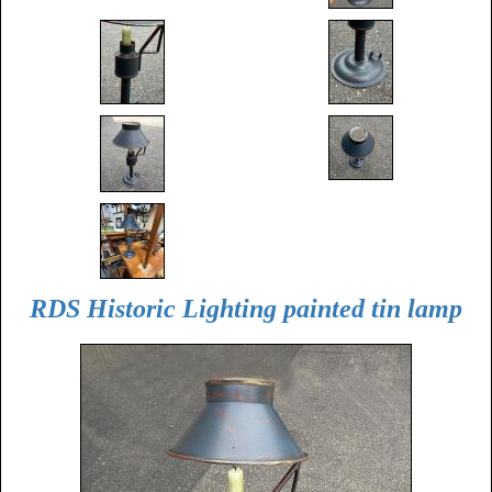
RDS Historic Lighting painted tin lamp