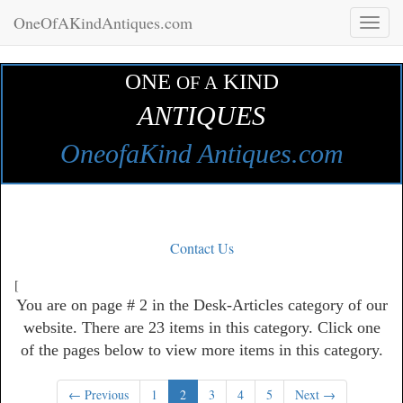
OneOfAKindAntiques.com
Toggl
naviga
ONE
KIND
OF A
ANTIQUES
OneofaKind Antiques.com
Contact Us
[
You are on page # 2 in the Desk-Articles category of our
website. There are 23 items in this category. Click one
of the pages below to view more items in this category.
← Previous
1
2
3
4
5
Next →