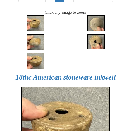
Click any image to zoom
18thc American stoneware inkwell