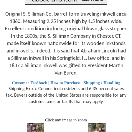
Original S. Silliman Co. barrel-form traveling inkwell circa
1860. Measuring 2.25 inches high by 1.5 inches wide.
Excellent condition including original blown glass stopper.
In the 1800s, the S. Silliman Company in Chester, CT,
made itself known nationwide for its wooden inkstands
and inkwells. Indeed, it is said that Abraham Lincoln had
a Silliman inkwell in his Springfield, IL, law office, and in
1837 a Silliman inkwell was gifted to President Martin
Van Buren.
Customer Feedback
How to Purchase
Shipping / Handling
|
|
Shipping Extra. Connecticut residents add 6.35 percent sales
tax. Buyers outside of the United States are responsible for any
customs taxes or tariffs that may apply.
Click any image to zoom