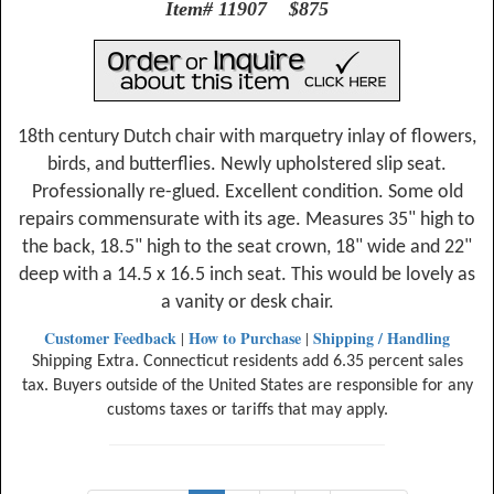
Item# 11907 $875
18th century Dutch chair with marquetry inlay of flowers,
birds, and butterflies. Newly upholstered slip seat.
Professionally re-glued. Excellent condition. Some old
repairs commensurate with its age. Measures 35" high to
the back, 18.5" high to the seat crown, 18" wide and 22"
deep with a 14.5 x 16.5 inch seat. This would be lovely as
a vanity or desk chair.
Customer Feedback
How to Purchase
Shipping / Handling
|
|
Shipping Extra. Connecticut residents add 6.35 percent sales
tax. Buyers outside of the United States are responsible for any
customs taxes or tariffs that may apply.