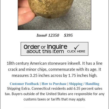
Item# 12350 $395
18th century American stoneware inkwell. It has a line
crack and minor chips, commensurate with its age. It
measures 3.25 inches across by 1.75 inches high.
Customer Feedback
How to Purchase
Shipping / Handling
|
|
Shipping Extra. Connecticut residents add 6.35 percent sales
tax. Buyers outside of the United States are responsible for any
customs taxes or tariffs that may apply.