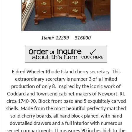
Item# 12299 $16000
Eldred Wheeler Rhode Island cherry secretary. This
extraordinary secretary is number 3 of a limited
production of only 8. Inspired by the iconic work of
Goddard and Townsend cabinet makers of Newport, RI,
circa 1740-90. Block front base and 5 exquisitely carved
shells. Made from the most beautiful perfectly matched
solid cherry boards, all hand block planed, with hand
dovetailed drawers and a full interior with numerous
secret compartments. It measures 90 inches high to the