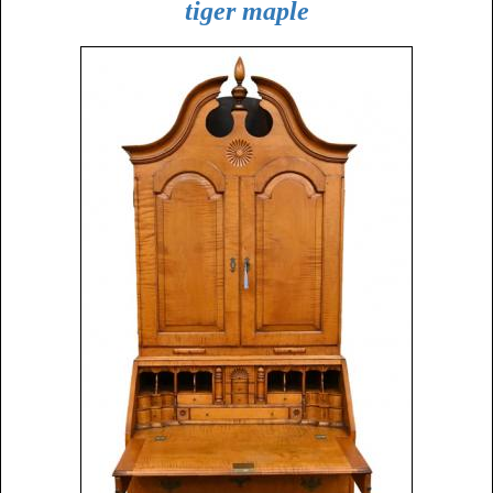
tiger maple