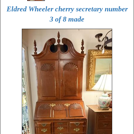
Eldred Wheeler cherry secretary number
3 of 8 made