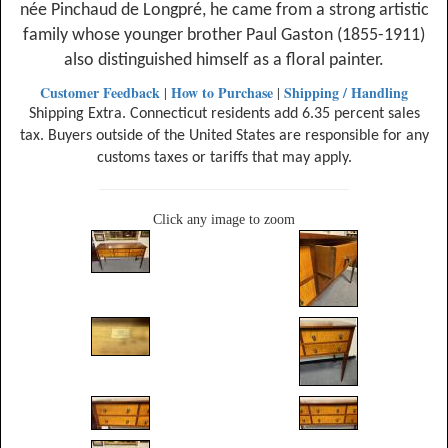
née Pinchaud de Longpré, he came from a strong artistic
family whose younger brother Paul Gaston (1855-1911)
also distinguished himself as a floral painter.
Customer Feedback
How to Purchase
Shipping / Handling
|
|
Shipping Extra. Connecticut residents add 6.35 percent sales
tax. Buyers outside of the United States are responsible for any
customs taxes or tariffs that may apply.
Click any image to zoom