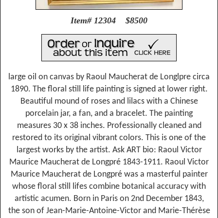
Item# 12304 $8500
large oil on canvas by Raoul Maucherat de Longlpre circa
1890. The floral still life painting is signed at lower right.
Beautiful mound of roses and lilacs with a Chinese
porcelain jar, a fan, and a bracelet. The painting
measures 30 x 38 inches. Professionally cleaned and
restored to its original vibrant colors. This is one of the
largest works by the artist. Ask ART bio: Raoul Victor
Maurice Maucherat de Longpré 1843-1911. Raoul Victor
Maurice Maucherat de Longpré was a masterful painter
whose floral still lifes combine botanical accuracy with
artistic acumen. Born in Paris on 2nd December 1843,
the son of Jean-Marie-Antoine-Victor and Marie-Thérèse