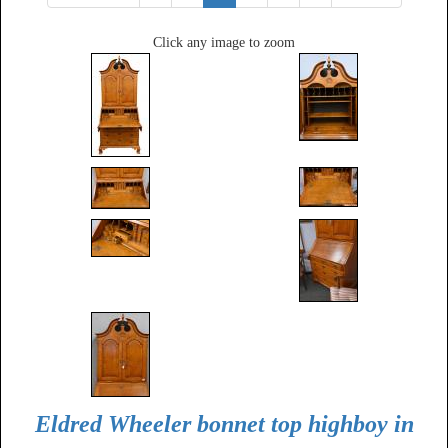
Click any image to zoom
Eldred Wheeler bonnet top highboy in