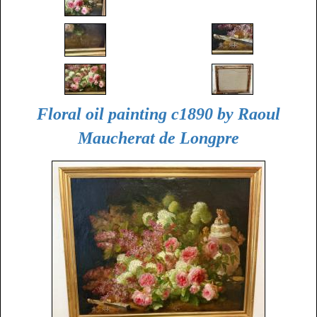
Floral oil painting c1890 by Raoul
Maucherat de Longpre