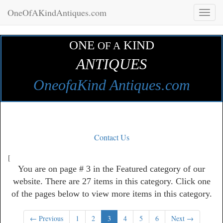
OneOfAKindAntiques.com
Toggl
naviga
ONE
KIND
OF A
ANTIQUES
OneofaKind Antiques.com
Contact Us
[
You are on page # 3 in the Featured category of our
website. There are 27 items in this category. Click one
of the pages below to view more items in this category.
← Previous
1
2
3
4
5
6
Next →