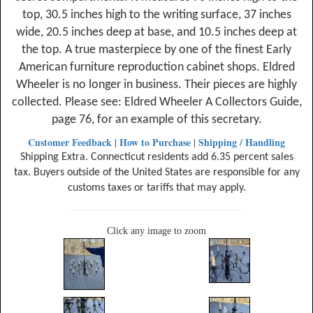
top, 30.5 inches high to the writing surface, 37 inches
wide, 20.5 inches deep at base, and 10.5 inches deep at
the top. A true masterpiece by one of the finest Early
American furniture reproduction cabinet shops. Eldred
Wheeler is no longer in business. Their pieces are highly
collected. Please see: Eldred Wheeler A Collectors Guide,
page 76, for an example of this secretary.
Customer Feedback
How to Purchase
Shipping / Handling
|
|
Shipping Extra. Connecticut residents add 6.35 percent sales
tax. Buyers outside of the United States are responsible for any
customs taxes or tariffs that may apply.
Click any image to zoom