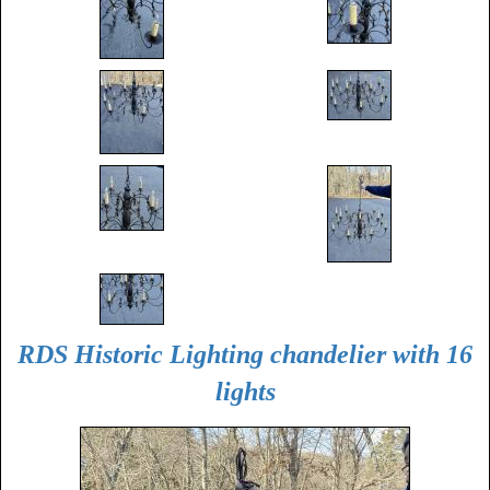
RDS Historic Lighting chandelier with 16
lights