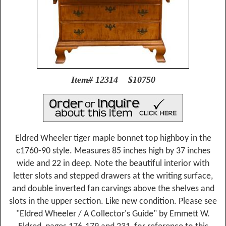
Item# 12314 $10750
Eldred Wheeler tiger maple bonnet top highboy in the
c1760-90 style. Measures 85 inches high by 37 inches
wide and 22 in deep. Note the beautiful interior with
letter slots and stepped drawers at the writing surface,
and double inverted fan carvings above the shelves and
slots in the upper section. Like new condition. Please see
"Eldred Wheeler / A Collector's Guide" by Emmett W.