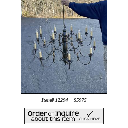
Item# 12294 $5975