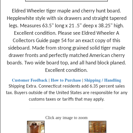
Eldred Wheeler tiger maple and cherry hunt board.
Hepplewhite style with six drawers and straight tapered
legs. Measures 63.5" long x 21 .5" deep x 38.25" high.
Excellent condition. Please see Eldred Wheeler A
Collectors Guide page 54 for an exact copy of this
sideboard. Made from strong grained solid tiger maple
drawer fronts and perfectly matched American cherry
boards. Two wide board top, and all hand block planed.
Excellent condition.
Customer Feedback
How to Purchase
Shipping / Handling
|
|
Shipping Extra. Connecticut residents add 6.35 percent sales
tax. Buyers outside of the United States are responsible for any
customs taxes or tariffs that may apply.
Click any image to zoom