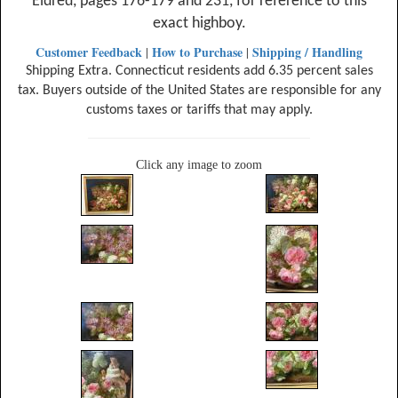
Eldred, pages 176-179 and 231, for reference to this
exact highboy.
Customer Feedback
How to Purchase
Shipping / Handling
|
|
Shipping Extra. Connecticut residents add 6.35 percent sales
tax. Buyers outside of the United States are responsible for any
customs taxes or tariffs that may apply.
Click any image to zoom