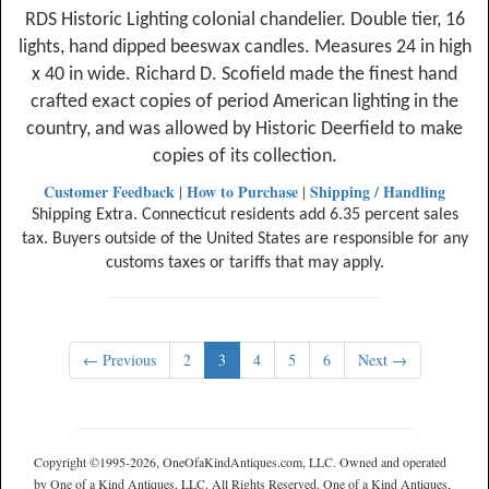
RDS Historic Lighting colonial chandelier. Double tier, 16
lights, hand dipped beeswax candles. Measures 24 in high
x 40 in wide. Richard D. Scofield made the finest hand
crafted exact copies of period American lighting in the
country, and was allowed by Historic Deerfield to make
copies of its collection.
Customer Feedback
How to Purchase
Shipping / Handling
|
|
Shipping Extra. Connecticut residents add 6.35 percent sales
tax. Buyers outside of the United States are responsible for any
customs taxes or tariffs that may apply.
← Previous
2
3
4
5
6
Next →
Copyright ©1995-2026, OneOfaKindAntiques.com, LLC. Owned and operated
by One of a Kind Antiques, LLC. All Rights Reserved. One of a Kind Antiques,