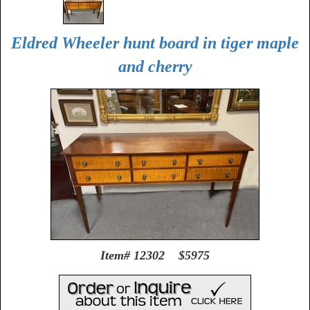
Eldred Wheeler hunt board in tiger maple
and cherry
Item# 12302 $5975